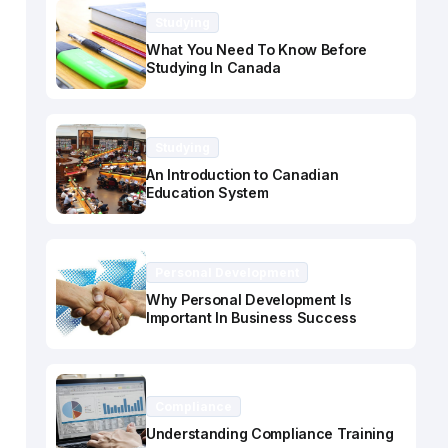
Studying
What You Need To Know Before
Studying In Canada
Studying
An Introduction to Canadian
Education System
Personal Development
Why Personal Development Is
Important In Business Success
Compliance
Understanding Compliance Training