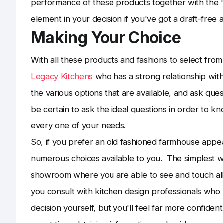
performance of these products together with the "
element in your decision if you've got a draft-free
Making Your Choice
With all these products and fashions to select from,
Legacy Kitchens
who has a strong relationship with 
the various options that are available, and ask qu
be certain to ask the ideal questions in order to kn
every one of your needs.
So, if you prefer an old fashioned farmhouse appe
numerous choices available to you. The simplest wa
showroom where you are able to see and touch all
you consult with kitchen design professionals who 
decision yourself, but you'll feel far more confid