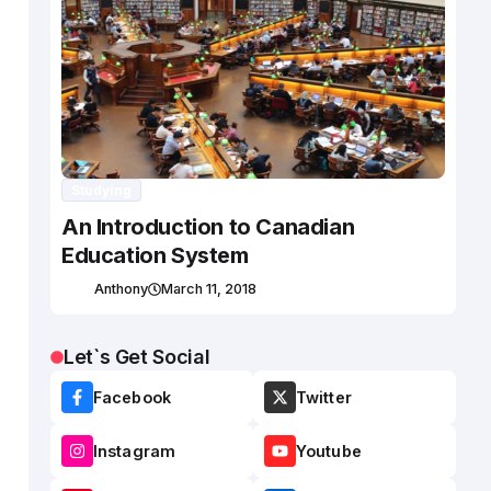
Studying
An Introduction to Canadian
Education System
Anthony
March 11, 2018
Let`s Get Social
Facebook
Twitter
Instagram
Youtube