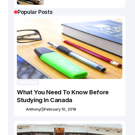
Popular Posts
Studying
What You Need To Know Before
Studying In Canada
Anthony
February 10, 2018