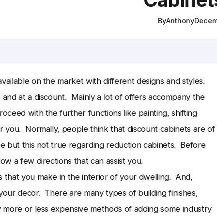
By
Anthony
Decem
vailable on the market with different designs and styles.
 and at a discount. Mainly a lot of offers accompany the
ceed with the further functions like painting, shifting
r you. Normally, people think that discount cabinets are of
ce but this not true regarding reduction cabinets. Before
low a few directions that can assist you.
 that you make in the interior of your dwelling. And,
your decor. There are many types of building finishes,
y more or less expensive methods of adding some industry