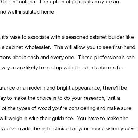
Green" criteria. The option of products may be an
 and well-insulated home.
 it's wise to associate with a seasoned cabinet builder like
a cabinet wholesaler. This will allow you to see first-hand
estions about each and every one. These professionals can
ow you are likely to end up with the ideal cabinets for
arance or a modern and bright appearance, there'll be
y to make the choice is to do your research, visit a
 of the types of wood you're considering and make sure
will weigh in with their guidance. You have to make the
ent you've made the right choice for your house when you've