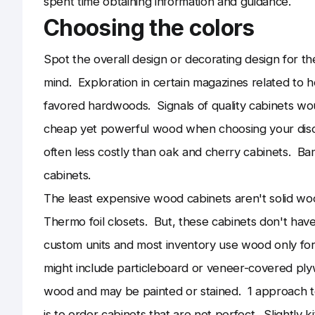
spent time obtaining information and guidance.
Choosing the colors
Spot the overall design or decorating design for th
mind. Exploration in certain magazines related to 
favored hardwoods. Signals of quality cabinets wou
cheap yet powerful wood when choosing your disco
often less costly than oak and cherry cabinets. 
cabinets.
The least expensive wood cabinets aren't solid w
Thermo foil closets. But, these cabinets don't have
custom units and most inventory use wood only fo
might include particleboard or veneer-covered plywo
wood and may be painted or stained. 1 approach to 
is to order cabinets that are not perfect. Slightly 