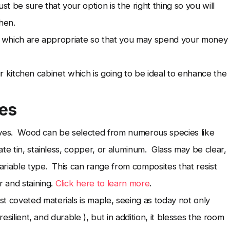
 be sure that your option is the right thing so you will
hen.
ls which are appropriate so that you may spend your money
our kitchen cabinet which is going to be ideal to enhance the
ves
atives. Wood can be selected from numerous species like
te tin, stainless, copper, or aluminum. Glass may be clear,
ariable type. This can range from composites that resist
 and staining.
Click here to learn more
.
coveted materials is maple, seeing as today not only
resilient, and durable ), but in addition, it blesses the room