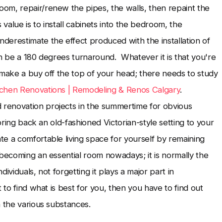
om, repair/renew the pipes, the walls, then repaint the
value is to install cabinets into the bedroom, the
erestimate the effect produced with the installation of
an be a 180 degrees turnaround. Whatever it is that you're
 make a buy off the top of your head; there needs to study
tchen Renovations | Remodeling & Renos Calgary
.
renovation projects in the summertime for obvious
bring back an old-fashioned Victorian-style setting to your
e a comfortable living space for yourself by remaining
 becoming an essential room nowadays; it is normally the
ividuals, not forgetting it plays a major part in
 to find what is best for you, then you have to find out
n the various substances.