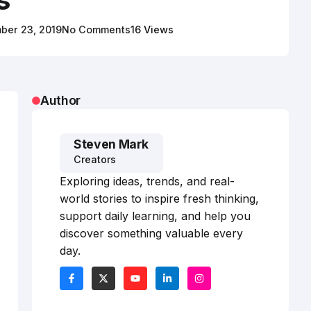
ber 23, 2019
No Comments
16 Views
Author
Steven Mark
Creators
Exploring ideas, trends, and real-
world stories to inspire fresh thinking,
support daily learning, and help you
discover something valuable every
day.