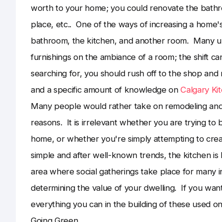
worth to your home; you could renovate the bathro
place, etc.. One of the ways of increasing a home's 
bathroom, the kitchen, and another room. Many und
furnishings on the ambiance of a room; the shift c
searching for, you should rush off to the shop and
and a specific amount of knowledge on
Calgary Ki
Many people would rather take on remodeling and 
reasons. It is irrelevant whether you are trying to 
home, or whether you're simply attempting to creat
simple and after well-known trends, the kitchen is
area where social gatherings take place for many ind
determining the value of your dwelling. If you want
everything you can in the building of these used o
Going Green