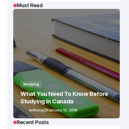
Must Read
Studying
What You Need To Know Before
Studying In Canada
Anthony
February 10, 2018
Recent Posts