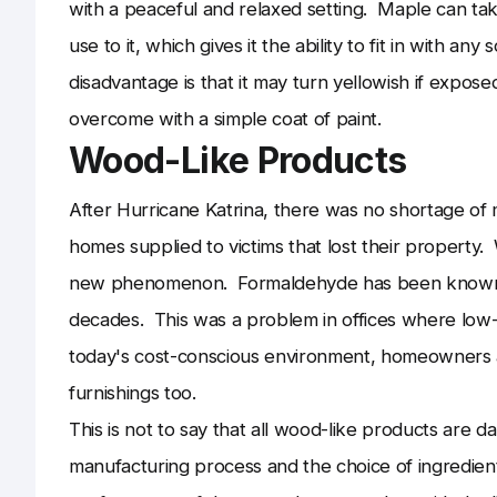
with a peaceful and relaxed setting. Maple can take 
use to it, which gives it the ability to fit in with any
disadvantage is that it may turn yellowish if exposed 
overcome with a simple coat of paint.
Wood-Like Products
After Hurricane Katrina, there was no shortage of
homes supplied to victims that lost their property
new phenomenon. Formaldehyde has been known to
decades. This was a problem in offices where low-q
today's cost-conscious environment, homeowners a
furnishings too.
This is not to say that all wood-like products are 
manufacturing process and the choice of ingredient