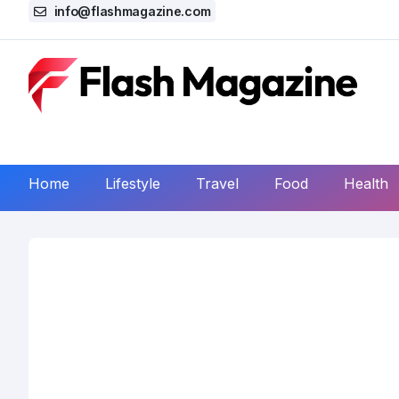
info@flashmagazine.com
Home
Lifestyle
Travel
Food
Health