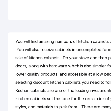
You will find amazing numbers of kitchen cabinets a
You will also receive cabinets in uncompleted form
sale of kitchen cabinets. Do your stove and then pro
doors, along with hardware which is also simpler fo
lower quality products, and accessible at a low pri
selecting discount kitchen cabinets you need to fol
Kitchen cabinets are one of the leading investments
kitchen cabinets set the tone for the remainder of 
styles, and materials to pick from. There are man