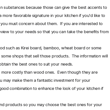
een substances because those can give the best accents to
 more favorable signature in your kitchen if you'd like to
 you must concern about them. If you are interested to
 review to your needs so that you can take the benefits from
wood such as Kirei board, bamboo, wheat board or some
e some shops that sell those products. The information will
obtain the best ones to suit your needs.
e more costly than wood ones. Even though they are
you may make them a fantastic investment for your
ood combination to enhance the look of your kitchen if
 and products so you may choose the best ones for your