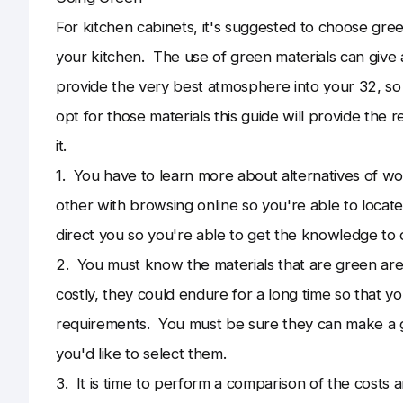
For kitchen cabinets, it's suggested to choose gr
your kitchen. The use of green materials can give a
provide the very best atmosphere into your 32, so
opt for those materials this guide will provide the
it.
1. You have to learn more about alternatives of 
other with browsing online so you're able to locat
direct you so you're able to get the knowledge to 
2. You must know the materials that are green ar
costly, they could endure for a long time so that 
requirements. You must be sure they can make a g
you'd like to select them.
3. It is time to perform a comparison of the costs