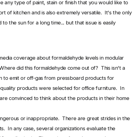
any type of paint, stain or finish that you would like to
 sort of kitchen and is also extremely versatile. It's the only
to the sun for a long time... but that issue is easily
 media coverage about formaldehyde levels in modular
. Where did this formaldehyde come out of? This isn't a
 emit or off-gas from pressboard products for
uality products were selected for office furniture. In
re convinced to think about the products in their home
dangerous or inappropriate. There are great strides in the
s. In any case, several organizations evaluate the