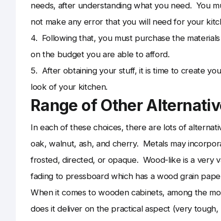
needs, after understanding what you need. You must
not make any error that you will need for your kitc
4. Following that, you must purchase the materia
on the budget you are able to afford.
5. After obtaining your stuff, it is time to create y
look of your kitchen.
Range of Other Alternati
In each of these choices, there are lots of altern
oak, walnut, ash, and cherry. Metals may incorpora
frosted, directed, or opaque. Wood-like is a very v
fading to pressboard which has a wood grain paper
When it comes to wooden cabinets, among the most 
does it deliver on the practical aspect (very tough, 