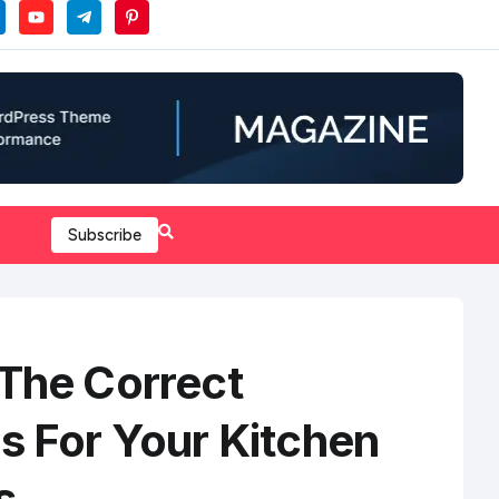
Subscribe
 The Correct
s For Your Kitchen
s