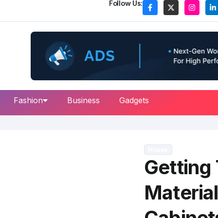
Follow Us:
Fashion
Business
Gadgets
House
Getting
Material
Cabinet