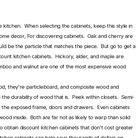
e kitchen. When selecting the cabinets, keep this style in
home decor, For discovering cabinets. Oak and cherry are
ld be the particle that matches the piece. But go to get a
unt kitchen cabinets. Hickory, alder, and maple are
Bamboo and walnut are one of the most expensive wood
ood, they're particleboard, and composite wood and
 the durability of wood that is. Peek within closets. Semi-
r the exposed frame, doors and drawers. Even cabinets
od inside. Both are far not as likely to warp than solid
obtain discount kitchen cabinets that don't cost greater
kitchen cabinets can help save thousands of dollars on