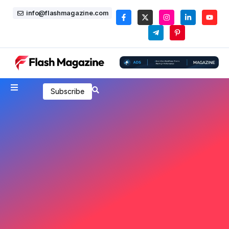
info@flashmagazine.com
Subscribe