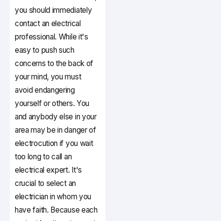
you should immediately
contact an electrical
professional. While it's
easy to push such
concerns to the back of
your mind, you must
avoid endangering
yourself or others. You
and anybody else in your
area may be in danger of
electrocution if you wait
too long to call an
electrical expert. It's
crucial to select an
electrician in whom you
have faith. Because each