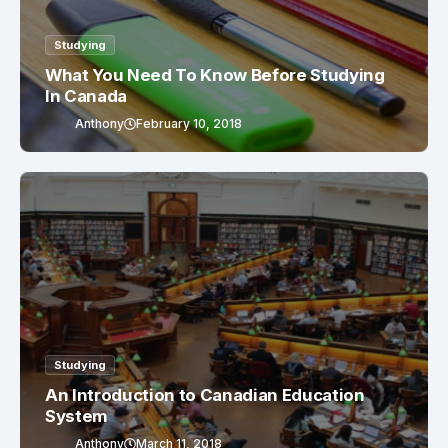
Studying
What You Need To Know Before Studying
In Canada
Anthony
February 10, 2018
Studying
An Introduction to Canadian Education
System
Anthony
March 11, 2018