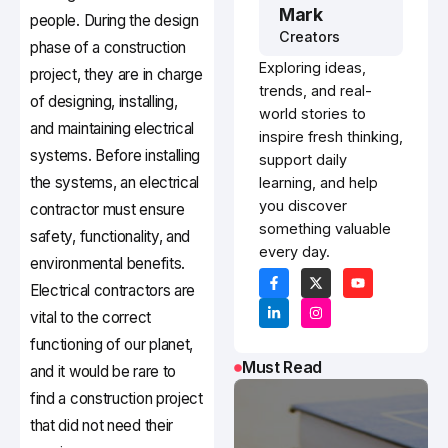
Mark
people. During the design
Creators
phase of a construction
Exploring ideas,
project, they are in charge
trends, and real-
of designing, installing,
world stories to
and maintaining electrical
inspire fresh thinking,
systems. Before installing
support daily
the systems, an electrical
learning, and help
you discover
contractor must ensure
something valuable
safety, functionality, and
every day.
environmental benefits.
Electrical contractors are
vital to the correct
functioning of our planet,
Must Read
and it would be rare to
find a construction project
that did not need their