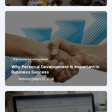
Personal Development
Why Personal Development Is Important In
Business Success
Anthony
April 21, 2018