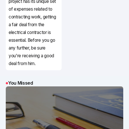
project has its unique set
of expenses related to
contracting work, getting
a fair deal from the
electrical contractor is
essential. Before you go
any further, be sure
you're receiving a good
deal from him.
You Missed