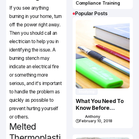
Compliance Training
If you see anything
Popular Posts
burning in your home, turn
off the power right away.
Then you should call an
electrician to help you in
identifying the issue. A
burning stench may
indicate an electrical fire
or something more
serious, and it's important
to handle the problem as
Studying
quickly as possible to
What You Need To
Know Before
prevent hurting yourself
Studying In Canada
or others.
Anthony
February 10, 2018
Melted
Thermoplasti