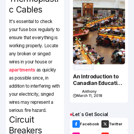
c Cables
It's essential to check
your fuse box regularly to
ensure that everything is
working properly. Locate
any broken or singed
wires in your house or
Studying
apartments
as quickly
An Introduction to
as possible since, in
Canadian Education
addition to interfering with
System
Anthony
your electricity, singed
March 11, 2018
wires may represent a
serious fire hazard.
Let`s Get Social
Circuit
Facebook
Twitter
Breakers