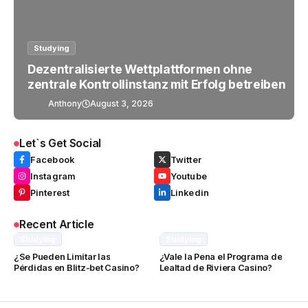
Studying
Dezentralisierte Wettplattformen ohne
zentrale Kontrollinstanz mit Erfolg betreiben
Anthony
August 3, 2026
Let`s Get Social
Facebook
Twitter
Instagram
Youtube
Pinterest
Linkedin
Recent Article
Studying
Studying
¿Se Pueden Limitar las
¿Vale la Pena el Programa de
Pérdidas en Blitz-bet Casino?
Lealtad de Riviera Casino?