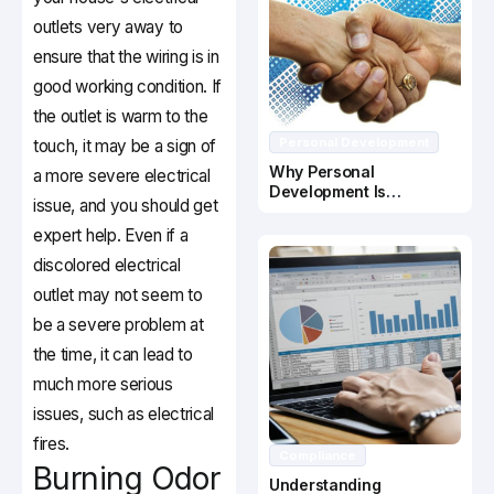
outlets very away to
ensure that the wiring is in
good working condition. If
the outlet is warm to the
Personal Development
touch, it may be a sign of
Why Personal
a more severe electrical
Development Is
issue, and you should get
Important In Business
Success
expert help. Even if a
discolored electrical
outlet may not seem to
be a severe problem at
the time, it can lead to
much more serious
issues, such as electrical
fires.
Compliance
Burning Odor
Understanding