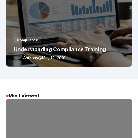
Compliance
Understanding Compliance Training
Anthony
May 12, 2018
Most Viewed