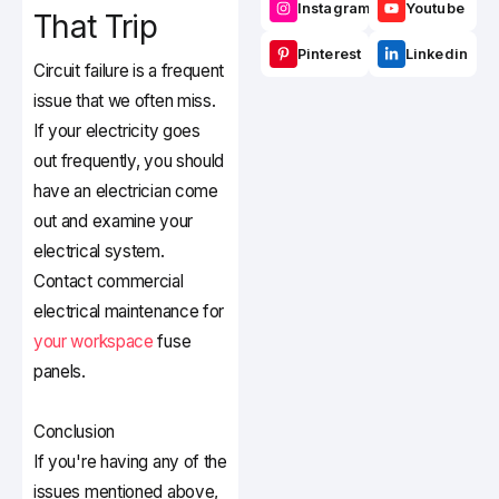
Instagram
Youtube
That Trip
Pinterest
Linkedin
Circuit failure is a frequent
issue that we often miss.
If your electricity goes
out frequently, you should
have an electrician come
out and examine your
electrical system.
Contact commercial
electrical maintenance for
your workspace
fuse
panels.
Conclusion
If you're having any of the
issues mentioned above,