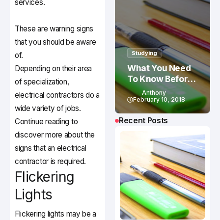
services.
These are warning signs
that you should be aware
Studying
of.
What You Need
Depending on their area
To Know Before
of specialization,
Studying In
Anthony
electrical contractors do a
Canada
February 10, 2018
wide variety of jobs.
Recent Posts
Continue reading to
discover more about the
signs that an electrical
contractor is required.
Flickering
Lights
Flickering lights may be a