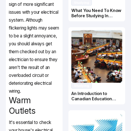
Studying
sign of more significant
What You Need To Know
issues with your electrical
Before Studying In
system. Although
Canada
flickering lights may seem
to be a slight annoyance,
you should always get
them checked out by an
electrician to ensure they
aren't the result of an
overloaded circuit or
deteriorating electrical
Studying
wiring.
An Introduction to
Warm
Canadian Education
System
Outlets
It's essential to check
your house's electrical