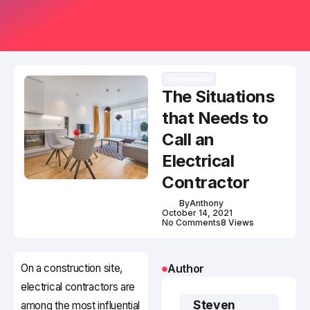
Payments
The Situations
that Needs to
Call an
Electrical
Contractor
By
Anthony
October 14, 2021
No Comments
8 Views
On a construction site,
Author
electrical contractors are
Steven
among the most influential