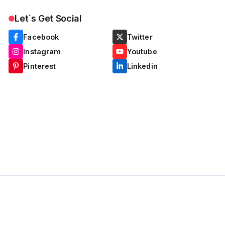
Let`s Get Social
Facebook
Twitter
Instagram
Youtube
Pinterest
Linkedin