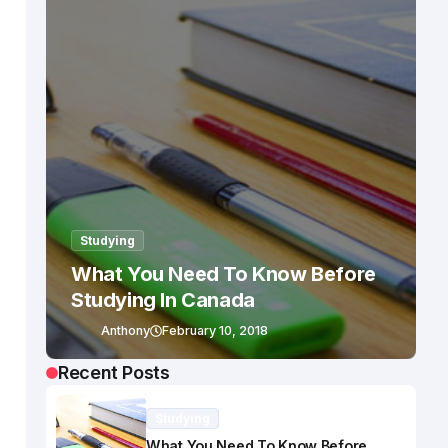
Studying
What You Need To Know Before
Studying In Canada
Anthony
February 10, 2018
Recent Posts
Studying
What You Need To Know Before