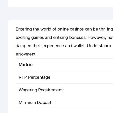
Entering the world of online casinos can be thrilling
exciting games and enticing bonuses. However, ne
dampen their experience and wallet. Understanding 
enjoyment.
Metric
RTP Percentage
Wagering Requirements
Minimum Deposit