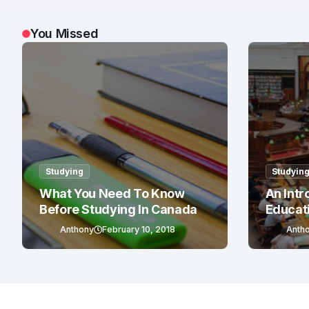
You Missed
Studying
Studyin
What You Need To Know
An Intr
Before Studying In Canada
Educat
Anthony
February 10, 2018
Anth