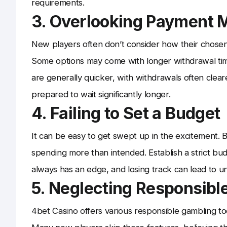
requirements.
3. Overlooking Payment 
New players often don’t consider how their chose
Some options may come with longer withdrawal times
are generally quicker, with withdrawals often clea
prepared to wait significantly longer.
4. Failing to Set a Budget
It can be easy to get swept up in the excitement. 
spending more than intended. Establish a strict bu
always has an edge, and losing track can lead to 
5. Neglecting Responsibl
4bet Casino offers various responsible gambling tool