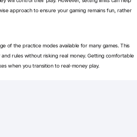
 will control their play. However, setting limits can help
 wise approach to ensure your gaming remains fun, rather
tage of the practice modes available for many games. This
y and rules without risking real money. Getting comfortable
kes when you transition to real-money play.