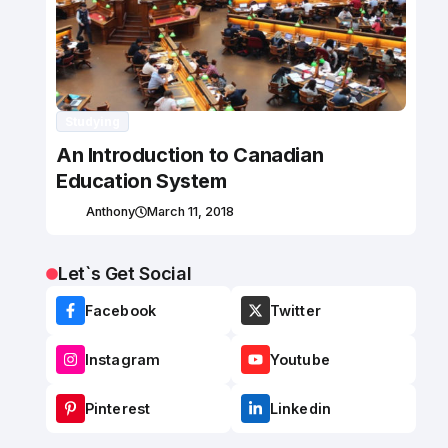
Studying
An Introduction to Canadian
Education System
Anthony
March 11, 2018
Let`s Get Social
Facebook
Twitter
Instagram
Youtube
Pinterest
Linkedin