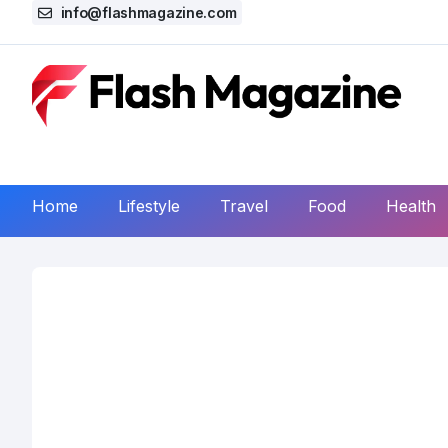
info@flashmagazine.com
Home
Lifestyle
Travel
Food
Health