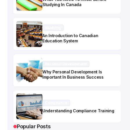
Studying In Canada
Studying
An Introduction to Canadian
Education System
Personal Development
Why Personal Development Is
Important In Business Success
Compliance
Understanding Compliance Training
Popular Posts