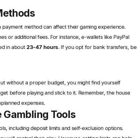
Methods
n payment method can affect their gaming experience.
 or additional fees. For instance, e-wallets like PayPal
red in about
23-47 hours
. If you opt for bank transfers, be
But without a proper budget, you might find yourself
dget before playing and stick to it. Remember, the house
unplanned expenses.
e Gambling Tools
s, including deposit limits and self-exclusion options.