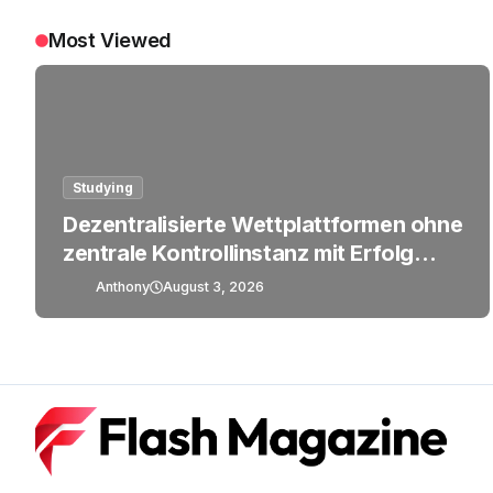
Most Viewed
Studying
Dezentralisierte Wettplattformen ohne
zentrale Kontrollinstanz mit Erfolg
betreiben
Anthony
August 3, 2026