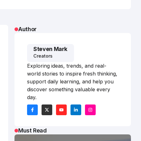
Author
Steven Mark
Creators
Exploring ideas, trends, and real-
world stories to inspire fresh thinking,
support daily learning, and help you
discover something valuable every
day.
Must Read