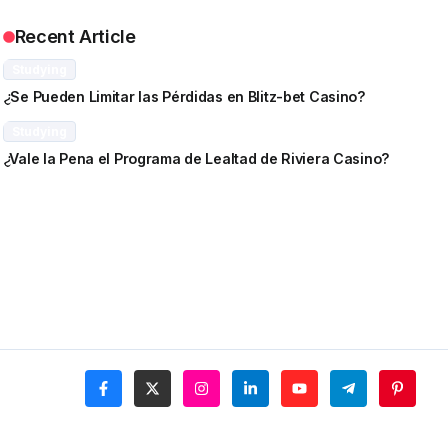
Recent Article
Studying
¿Se Pueden Limitar las Pérdidas en Blitz-bet Casino?
Studying
¿Vale la Pena el Programa de Lealtad de Riviera Casino?