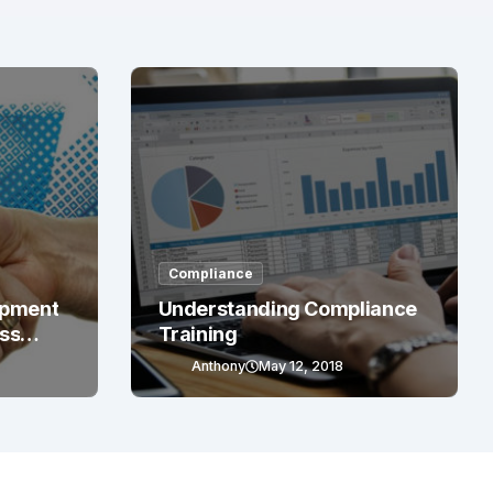
Compliance
opment
Understanding Compliance
ess
Training
Anthony
May 12, 2018