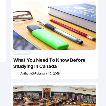
Studying
What You Need To Know Before
Studying In Canada
Anthony
February 10, 2018