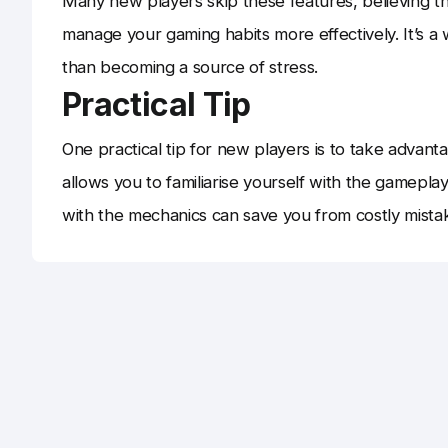
Many new players skip these features, believing they
manage your gaming habits more effectively. It’s a
than becoming a source of stress.
Practical Tip
One practical tip for new players is to take advan
allows you to familiarise yourself with the gamepla
with the mechanics can save you from costly mista