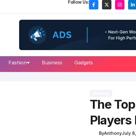
Follow Us:
Fashion
Business
Gadgets
Studying
The Top
Players
By
Anthony
July 8