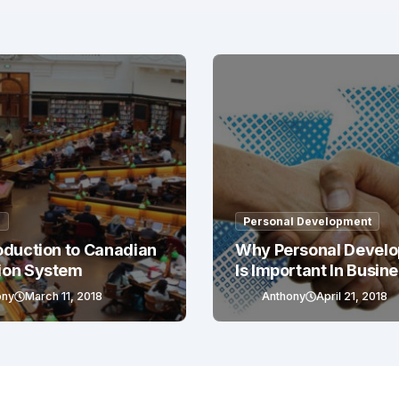
g
Personal Development
oduction to Canadian
Why Personal Devel
ion System
Is Important In Busin
Success
ony
March 11, 2018
Anthony
April 21, 2018