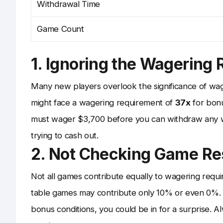
Withdrawal Time
Game Count
1. Ignoring the Wagering
Many new players overlook the significance of wag
might face a wagering requirement of
37x
for bonu
must wager $3,700 before you can withdraw any win
trying to cash out.
2. Not Checking Game Res
Not all games contribute equally to wagering requi
table games may contribute only 10% or even 0%. T
bonus conditions, you could be in for a surprise. 