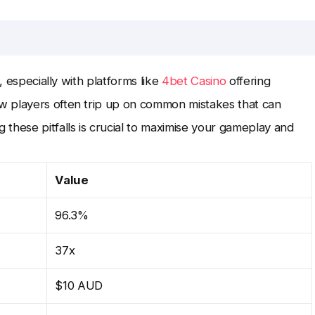
, especially with platforms like
4bet Casino
offering
w players often trip up on common mistakes that can
these pitfalls is crucial to maximise your gameplay and
Value
96.3%
37x
$10 AUD