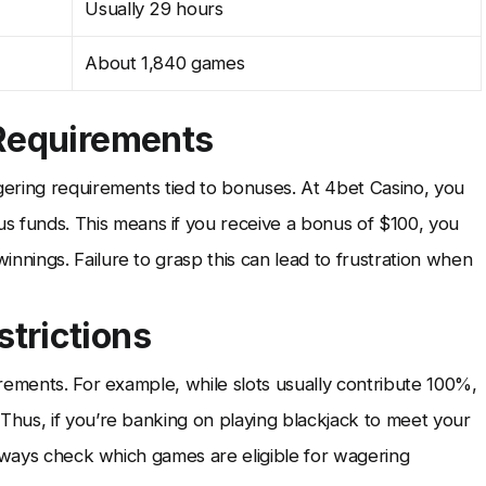
Usually 29 hours
About 1,840 games
 Requirements
ering requirements tied to bonuses. At 4bet Casino, you
s funds. This means if you receive a bonus of $100, you
nings. Failure to grasp this can lead to frustration when
trictions
rements. For example, while slots usually contribute 100%,
hus, if you’re banking on playing blackjack to meet your
Always check which games are eligible for wagering