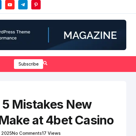
Subscribe
 5 Mistakes New
 Make at 4bet Casino
, 2025
No Comments
17 Views