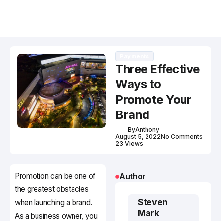
Payments
Three Effective
Ways to
Promote Your
Brand
By
Anthony
August 5, 2022
No Comments
23 Views
Promotion can be one of
Author
the greatest obstacles
Steven
when launching a brand.
Mark
As a business owner, you