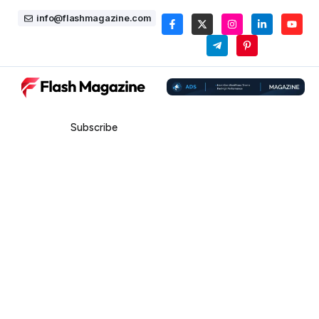
info@flashmagazine.com
Subscribe