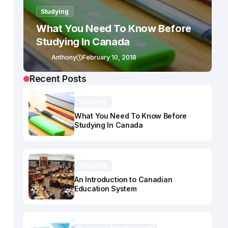
Studying
What You Need To Know Before
Studying In Canada
Anthony
February 10, 2018
Recent Posts
Studying
What You Need To Know Before
Studying In Canada
Studying
An Introduction to Canadian
Education System