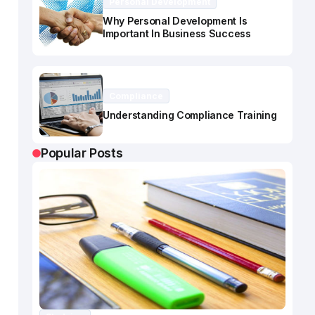
Personal Development
Why Personal Development Is
Important In Business Success
Compliance
Understanding Compliance Training
Popular Posts