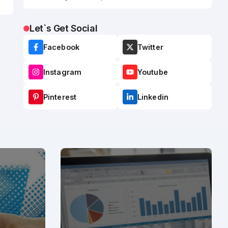
Let`s Get Social
Facebook
Twitter
Instagram
Youtube
Pinterest
Linkedin