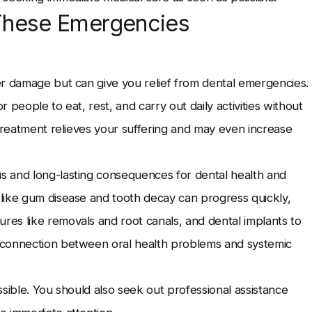
These Emergencies
er damage but can give you relief from dental emergencies.
or people to eat, rest, and carry out daily activities without
 treatment relieves your suffering and may even increase
s and long-lasting consequences for dental health and
like gum disease and tooth decay can progress quickly,
es like removals and root canals, and dental implants to
 connection between oral health problems and systemic
sible. You should also seek out professional assistance