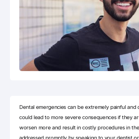
Dental emergencies can be extremely painful and dis
could lead to more severe consequences if they are
worsen more and result in costly procedures in the
addressed promptly by speaking to your dentist or