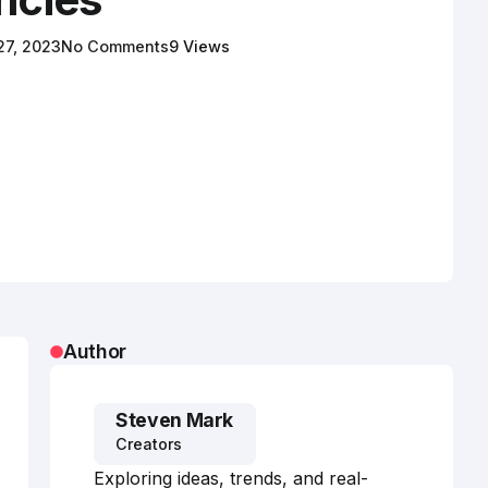
 27, 2023
No Comments
9 Views
Author
Steven Mark
Creators
Exploring ideas, trends, and real-