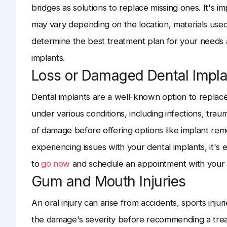
bridges as solutions to replace missing ones. It's i
may vary depending on the location, materials used,
determine the best treatment plan for your needs a
implants.
Loss or Damaged Dental Impla
Dental implants are a well-known option to repla
under various conditions, including infections, traum
of damage before offering options like implant remo
experiencing issues with your dental implants, it's 
to
go now
and schedule an appointment with your d
Gum and Mouth Injuries
An oral injury can arise from accidents, sports injur
the damage's severity before recommending a treatm