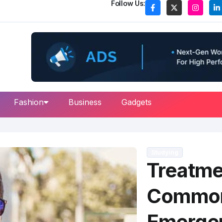
Follow Us:
Fashion
Business
Gadgets
Studying
Treatme
Common
Emerge