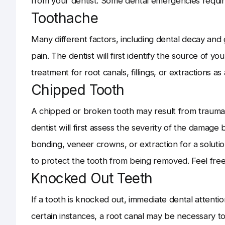
from your dentist. Some dental emergencies requir
Toothache
Many different factors, including dental decay and
pain. The dentist will first identify the source of y
treatment for root canals, fillings, or extractions as
Chipped Tooth
A chipped or broken tooth may result from trauma
dentist will first assess the severity of the damag
bonding, veneer crowns, or extraction for a soluti
to protect the tooth from being removed. Feel free 
Knocked Out Teeth
If a tooth is knocked out, immediate dental attentio
certain instances, a root canal may be necessary to