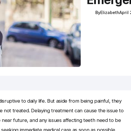
By
Elizabeth
April
ruptive to daily life. But aside from being painful, they
 not treated. Delaying treatment can cause the issue to
 near future, and any issues affecting teeth need to be
 seeking immediate medical care as soon as possible.