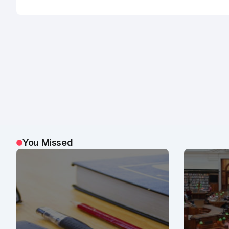
You Missed