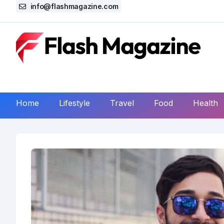
info@flashmagazine.com
Home
Lifestyle
Travel
Food
Health