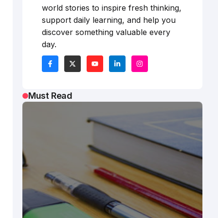
world stories to inspire fresh thinking,
support daily learning, and help you
discover something valuable every
day.
Must Read