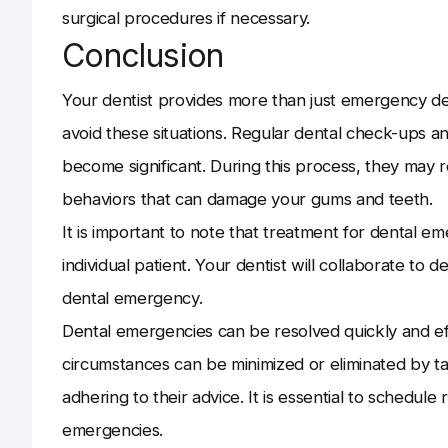
surgical procedures if necessary.
Conclusion
Your dentist provides more than just emergency de
avoid these situations. Regular dental check-ups an
become significant. During this process, they may
behaviors that can damage your gums and teeth.
It is important to note that treatment for dental e
individual patient. Your dentist will collaborate to 
dental emergency.
Dental emergencies can be resolved quickly and eff
circumstances can be minimized or eliminated by 
adhering to their advice. It is essential to schedul
emergencies.