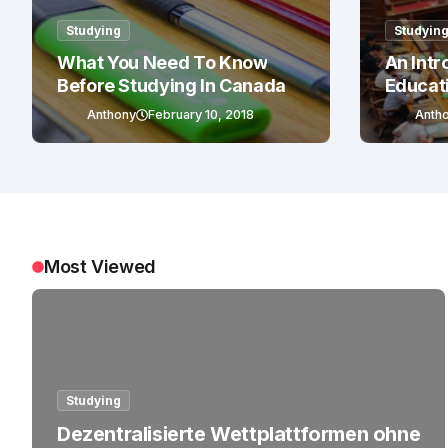
Studying
Studyin
What You Need To Know
An Intr
Before Studying In Canada
Educat
Anthony
February 10, 2018
Anth
Most Viewed
Studying
Dezentralisierte Wettplattformen ohne