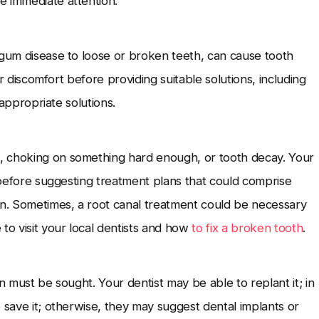
e immediate attention.
 gum disease to loose or broken teeth, can cause tooth
our discomfort before providing suitable solutions, including
 appropriate solutions.
, choking on something hard enough, or tooth decay. Your
e before suggesting treatment plans that could comprise
on. Sometimes, a root canal treatment could be necessary
to visit your local dentists and
how
to fix a broken tooth
.
n must be sought. Your dentist may be able to replant it; in
 save it; otherwise, they may suggest dental implants or