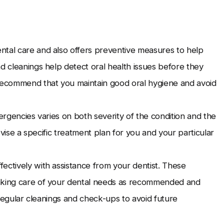
ntal care and also offers preventive measures to help
d cleanings help detect oral health issues before they
 recommend that you maintain good oral hygiene and avoid
mergencies varies on both severity of the condition and the
devise a specific treatment plan for you and your particular
ectively with assistance from your dentist. These
taking care of your dental needs as recommended and
e regular cleanings and check-ups to avoid future