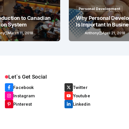
g
Personal Development
oduction to Canadian
Why Personal Devel
ion System
Is Important In Busin
Success
ony
March 11, 2018
Anthony
April 21, 2018
Let`s Get Social
Facebook
Twitter
Instagram
Youtube
Pinterest
Linkedin