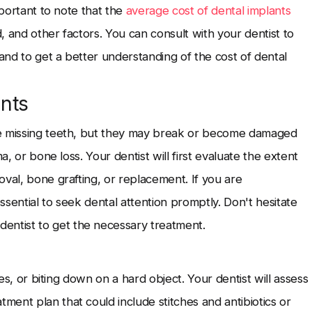
mportant to note that the
average cost of dental implants
 and other factors. You can consult with your dentist to
nd to get a better understanding of the cost of dental
nts
ce missing teeth, but they may break or become damaged
a, or bone loss. Your dentist will first evaluate the extent
val, bone grafting, or replacement. If you are
essential to seek dental attention promptly. Don't hesitate
entist to get the necessary treatment.
ies, or biting down on a hard object. Your dentist will assess
ent plan that could include stitches and antibiotics or