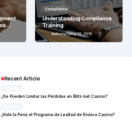
Compliance
opment
Understanding Compliance
ess
Training
Anthony
May 12, 2018
Recent Article
Studying
¿Se Pueden Limitar las Pérdidas en Blitz-bet Casino?
Studying
¿Vale la Pena el Programa de Lealtad de Riviera Casino?