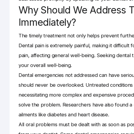
Why Should We Address 
Immediately?
The timely treatment not only helps prevent furth
Dental pain is extremely painful, making it difficult f
pain, affecting general well-being. Seeking dental
your overall well-being.
Dental emergencies not addressed can have seriou
should never be overlooked. Untreated conditions 
necessitating more complex and expensive procedur
solve the problem. Researchers have also found a
ailments like diabetes and heart disease.
All oral problems must be dealt with as soon as pos