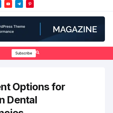
Subscribe
nt Options for
 Dental
ncies