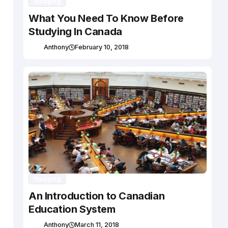
Studying
What You Need To Know Before
Studying In Canada
Anthony
February 10, 2018
Studying
An Introduction to Canadian
Education System
Anthony
March 11, 2018