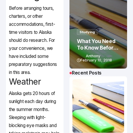
Before arranging tours,
charters, or other
accommodations, first-
time visitors to Alaska
Studying
should do research. For
What You Need
To Know Before
your convenience, we
Studying In
have included some
Anthony
Canada
February 10, 2018
preparatory suggestions
in this area.
Recent Posts
Weather
Alaska gets 20 hours of
sunlight each day during
the summer months.
Sleeping with light-
blocking eye masks and