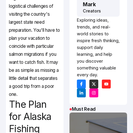
Mark
logistical challenges of
Creators
visiting the country's
Exploring ideas,
largest state need
trends, and real-
preparation. You'll have to
world stories to
plan your vacation to
inspire fresh thinking,
coincide with particular
support daily
salmon migrations if you
learning, and help
you discover
want to catch fish. It may
something valuable
be as simple as missing a
every day.
little detail that separates
a good trip from a poor
one.
The Plan
Must Read
for Alaska
Fishing