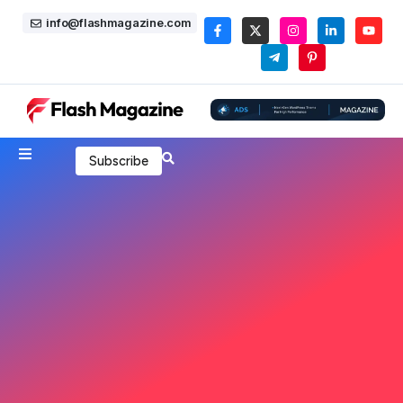
info@flashmagazine.com
Subscribe