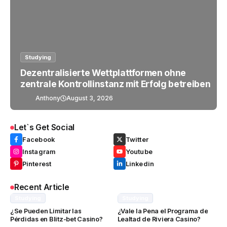
Studying
Dezentralisierte Wettplattformen ohne
zentrale Kontrollinstanz mit Erfolg betreiben
Anthony
August 3, 2026
Let`s Get Social
Facebook
Twitter
Instagram
Youtube
Pinterest
Linkedin
Recent Article
Studying
Studying
¿Se Pueden Limitar las
¿Vale la Pena el Programa de
Pérdidas en Blitz-bet Casino?
Lealtad de Riviera Casino?