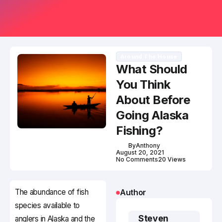
Around The House
What Should
You Think
About Before
Going Alaska
Fishing?
By
Anthony
August 20, 2021
No Comments
20 Views
The abundance of fish
Author
species available to
Steven
anglers in Alaska and the