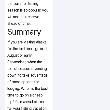
the summer fishing
season is so popular, you
will need to reserve
ahead of time.
Summary
If you are visiting Alaska
for the first time, go in late
August or early
September, when the
tourist season is winding
down, to take advantage
of more options for
lodging. When is the best
time to go on a cheap
trip? Plan ahead of time
for your fishing vacation