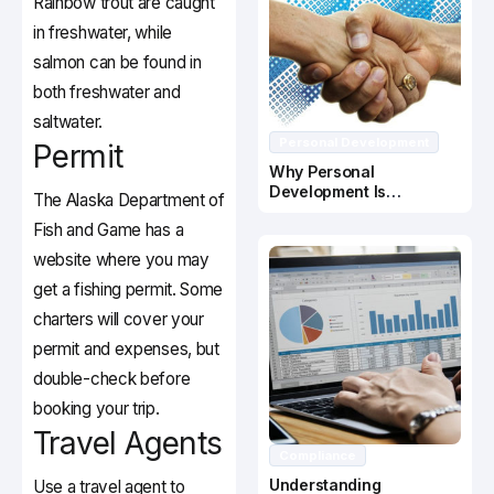
Rainbow trout are caught
in freshwater, while
salmon can be found in
both freshwater and
saltwater.
Personal Development
Permit
Why Personal
Development Is
The Alaska Department of
Important In Business
Fish and Game has a
Success
website where you may
get a fishing permit. Some
charters will cover your
permit and expenses, but
double-check before
booking your trip.
Travel Agents
Compliance
Understanding
Use a travel agent to