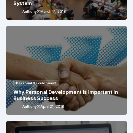
System
Anthony
March 11, 2018
Personal Development
Why Personal Development Is Important In
Business Success
Anthony
April 21, 2018