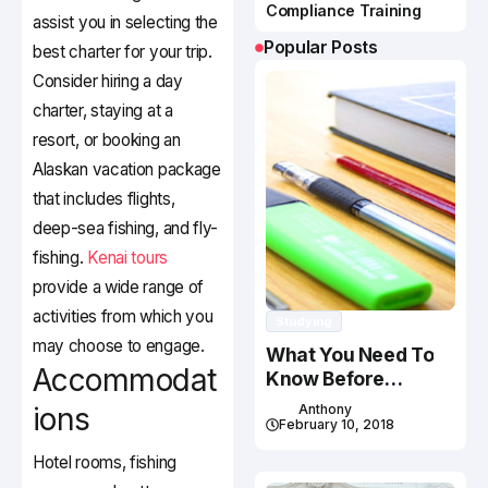
Compliance Training
assist you in selecting the
Popular Posts
best charter for your trip.
Consider hiring a day
charter, staying at a
resort, or booking an
Alaskan vacation package
that includes flights,
deep-sea fishing, and fly-
fishing.
Kenai tours
provide a wide range of
activities from which you
Studying
may choose to engage.
What You Need To
Accommodat
Know Before
Studying In Canada
ions
Anthony
February 10, 2018
Hotel rooms, fishing