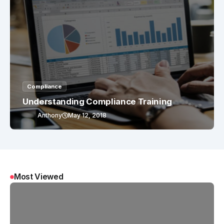
Compliance
Understanding Compliance Training
Anthony
May 12, 2018
Most Viewed