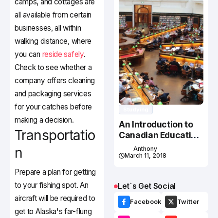
camps, and cottages are
all available from certain
businesses, all within
walking distance, where
you can
reside safely
.
Check to see whether a
company offers cleaning
and packaging services
for your catches before
Studying
making a decision.
An Introduction to
Transportatio
Canadian Education
System
n
Anthony
March 11, 2018
Prepare a plan for getting
to your fishing spot. An
Let`s Get Social
aircraft will be required to
Facebook
Twitter
get to Alaska's far-flung