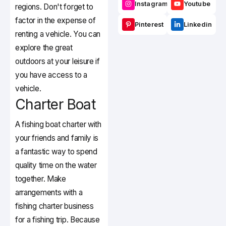
Instagram
Youtube
regions. Don't forget to
factor in the expense of
Pinterest
Linkedin
renting a vehicle. You can
explore the great
outdoors at your leisure if
you have access to a
vehicle.
Charter Boat
A fishing boat charter with
your friends and family is
a fantastic way to spend
quality time on the water
together. Make
arrangements with a
fishing charter business
for a fishing trip. Because