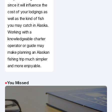
since it will influence the
cost of your lodgings as
well as the kind of fish
you may catch in Alaska.
Working with a
knowledgeable charter
operator or guide may
make planning an Alaskan
fishing trip much simpler
and more enjoyable.
You Missed