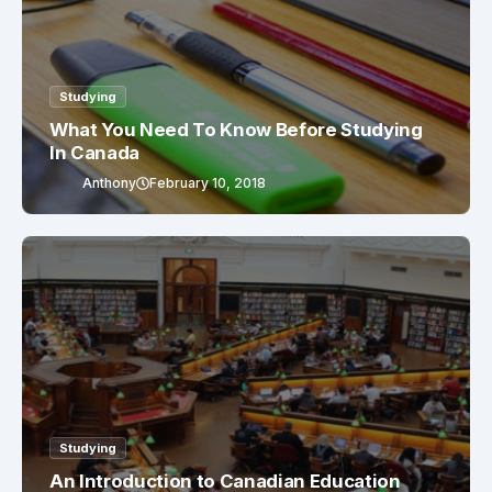
Studying
What You Need To Know Before Studying
In Canada
Anthony
February 10, 2018
Studying
An Introduction to Canadian Education