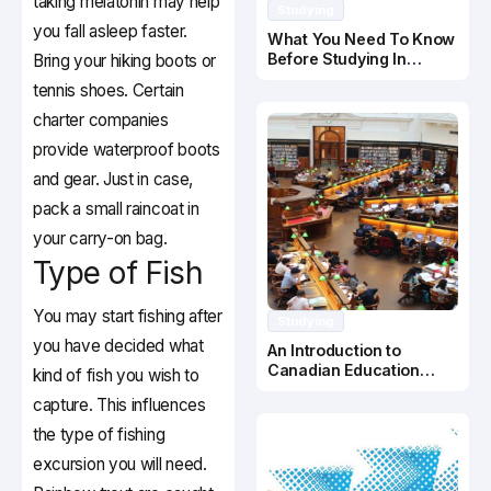
taking melatonin may help
Studying
you fall asleep faster.
What You Need To Know
Before Studying In
Bring your hiking boots or
Canada
tennis shoes. Certain
charter companies
provide waterproof boots
and gear. Just in case,
pack a small raincoat in
your carry-on bag.
Type of Fish
You may start fishing after
Studying
you have decided what
An Introduction to
Canadian Education
kind of fish you wish to
System
capture. This influences
the type of fishing
excursion you will need.