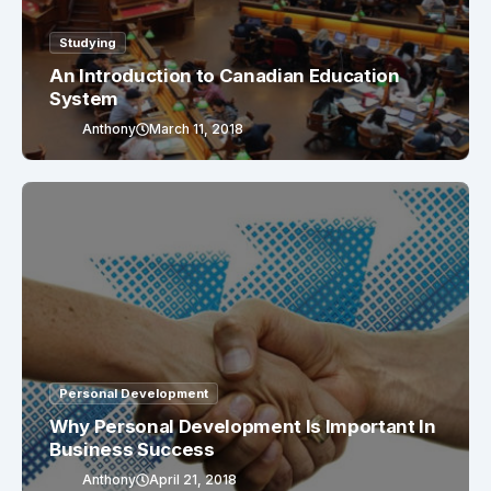
Studying
An Introduction to Canadian Education
System
Anthony
March 11, 2018
Personal Development
Why Personal Development Is Important In
Business Success
Anthony
April 21, 2018