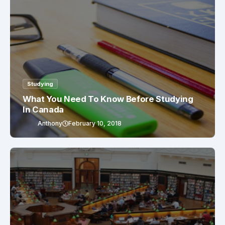
Studying
What You Need To Know Before Studying
In Canada
Anthony
February 10, 2018