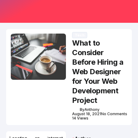
Tech
What to
Consider
Before Hiring a
Web Designer
for Your Web
Development
Project
By
Anthony
August 18, 2021
No Comments
14 Views