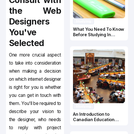
Consult with
the Web
Designers
Studying
What You Need To Know
You've
Before Studying In
Canada
Selected
One more crucial aspect
to take into consideration
when making a decision
on which internet designer
is right for you is whether
you can get in touch with
them. You'll be required to
Studying
describe your vision to
An Introduction to
the designer, who needs
Canadian Education
System
to reply with project