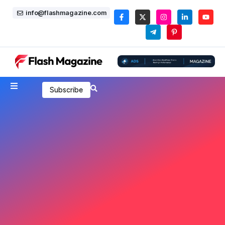
info@flashmagazine.com
Subscribe