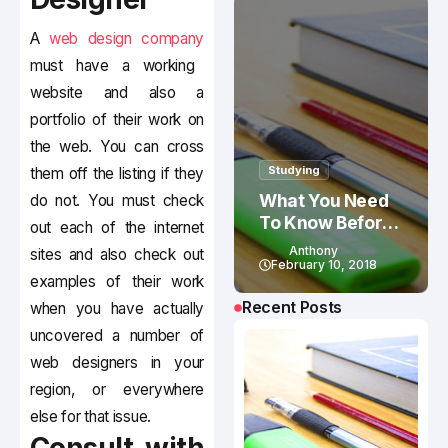
A
web design company
must have a working
website and also a
portfolio of their work on
the web. You can cross
Studying
them off the listing if they
What You Need
do not. You must check
To Know Before
out each of the internet
Studying In
Anthony
sites and also check out
Canada
February 10, 2018
examples of their work
Recent Posts
when you have actually
uncovered a number of
web designers in your
region, or everywhere
else for that issue.