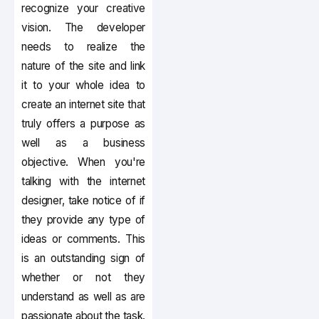
recognize your creative
vision. The developer
needs to realize the
nature of the site and link
it to your whole idea to
create an internet site that
truly offers a purpose as
well as a business
objective. When you're
talking with the internet
designer, take notice of if
they provide any type of
ideas or comments. This
is an outstanding sign of
whether or not they
understand as well as are
passionate about the task.