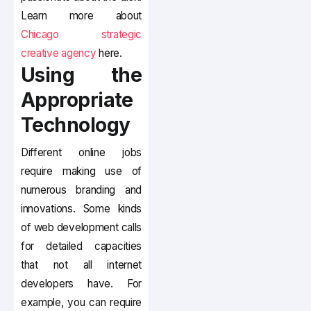
Learn more about
Chicago strategic
creative agency
here.
Using the
Appropriate
Technology
Different online jobs
require making use of
numerous branding and
innovations. Some kinds
of web development calls
for detailed capacities
that not all internet
developers have. For
example, you can require