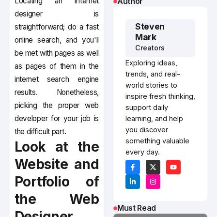
Locating an internet
Author
designer is
Steven
straightforward; do a fast
Mark
online search, and you'll
Creators
be met with pages as well
Exploring ideas,
as pages of them in the
trends, and real-
internet search engine
world stories to
results. Nonetheless,
inspire fresh thinking,
picking the proper web
support daily
developer for your job is
learning, and help
you discover
the difficult part.
something valuable
Look at the
every day.
Website and
Portfolio of
the Web
Must Read
Designer