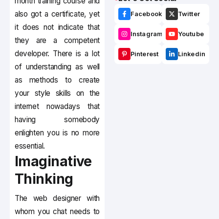
month training course and
also got a certificate, yet
Facebook
Twitter
it does not indicate that
Instagram
Youtube
they are a competent
developer. There is a lot
Pinterest
Linkedin
of understanding as well
as methods to create
your style skills on the
internet nowadays that
having somebody
enlighten you is no more
essential.
Imaginative
Thinking
The web designer with
whom you chat needs to