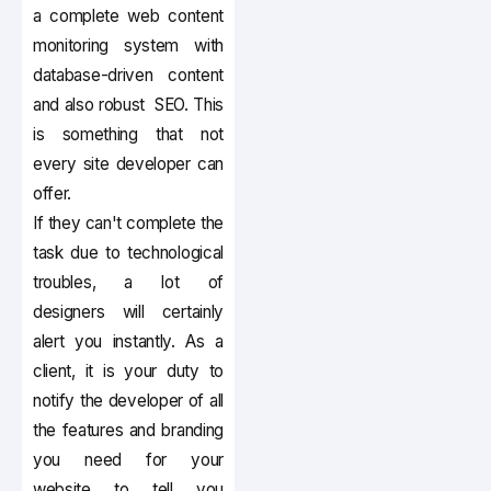
a complete web content
monitoring system with
database-driven content
and also robust SEO. This
is something that not
every site developer can
offer.
If they can't complete the
task due to technological
troubles, a lot of
designers will certainly
alert you instantly. As a
client, it is your duty to
notify the developer of all
the features and branding
you need for your
website to tell you