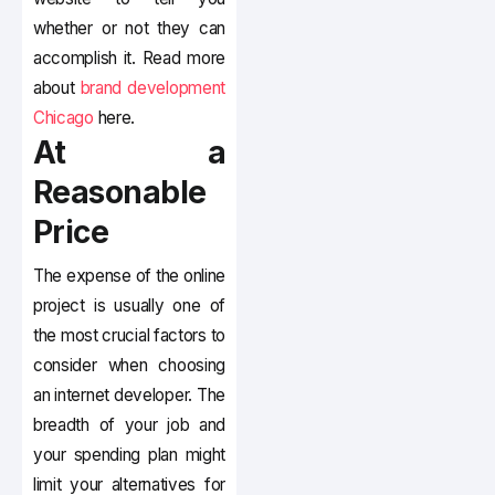
whether or not they can
accomplish it. Read more
about
brand development
Chicago
here.
At a
Reasonable
Price
The expense of the online
project is usually one of
the most crucial factors to
consider when choosing
an internet developer. The
breadth of your job and
your spending plan might
limit your alternatives for