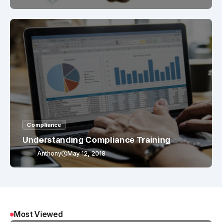
Compliance
Understanding Compliance Training
Anthony
May 12, 2018
Most Viewed