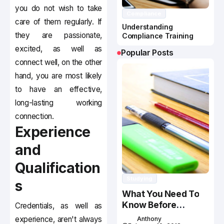
you do not wish to take
Compliance
care of them regularly. If
Understanding
they are passionate,
Compliance Training
excited, as well as
Popular Posts
connect well, on the other
hand, you are most likely
to have an effective,
long-lasting working
connection.
Experience
and
Qualification
Studying
s
What You Need To
Know Before
Credentials, as well as
Studying In Canada
experience, aren't always
Anthony