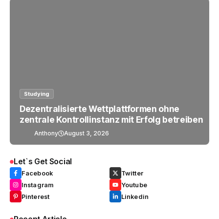
Studying
Dezentralisierte Wettplattformen ohne
zentrale Kontrollinstanz mit Erfolg betreiben
Anthony
August 3, 2026
Let`s Get Social
Facebook
Twitter
Instagram
Youtube
Pinterest
Linkedin