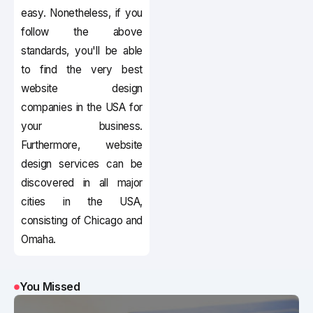
easy. Nonetheless, if you
follow the above
standards, you'll be able
to find the very best
website design
companies in the USA for
your business.
Furthermore, website
design services can be
discovered in all major
cities in the USA,
consisting of Chicago and
Omaha.
You Missed