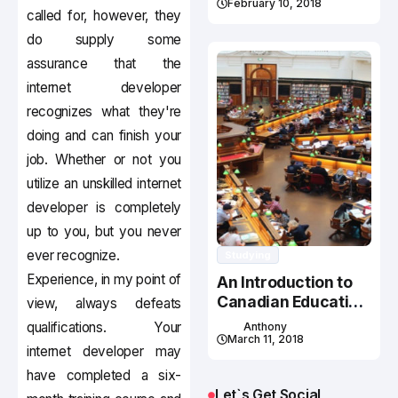
February 10, 2018
called for, however, they
do supply some
assurance that the
internet developer
recognizes what they're
doing and can finish your
job. Whether or not you
utilize an unskilled internet
developer is completely
up to you, but you never
ever recognize.
Studying
Experience, in my point of
An Introduction to
Canadian Education
view, always defeats
System
qualifications. Your
Anthony
March 11, 2018
internet developer may
have completed a six-
Let`s Get Social