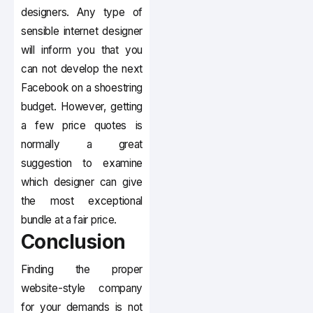
designers. Any type of
sensible internet designer
will inform you that you
can not develop the next
Facebook on a shoestring
budget. However, getting
a few price quotes is
normally a great
suggestion to examine
which designer can give
the most exceptional
bundle at a fair price.
Conclusion
Finding the proper
website-style company
for your demands is not