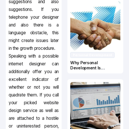
suggestions and also
suggestions. If you
telephone your designer
and also there is a
language obstacle, this
might create issues later
in the growth procedure.
Personal Development
Speaking with a possible
Why Personal
internet designer can
Development Is
additionally offer you an
Important In Business
Success
excellent indicator of
whether or not you will
quadrate them. If you call
your picked website
design service as well as
are attached to a hostile
or uninterested person,