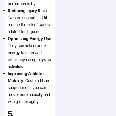
performance by
Reducing Injury Risk:
Tailored support and fit
reduce the risk of sports-
related foot injuries.
Optimizing Energy Use:
They can help in better
energy transfer and
efficiency during physical
activities.
Improving Athletic
Mobility:
Custom fit and
support mean you can
move more naturally and
with greater agility.
5.