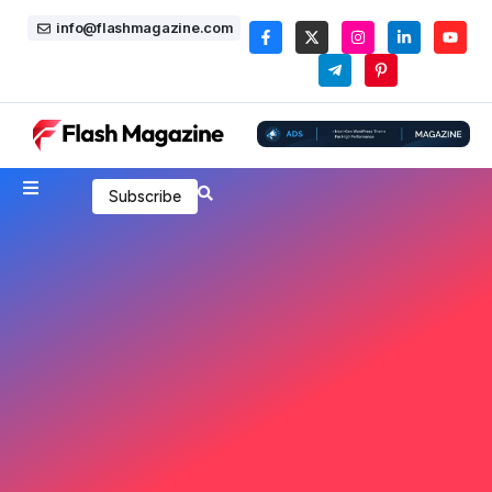
info@flashmagazine.com
Subscribe