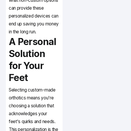
what non-custom options
can provide these
personalized devices can
end up saving you money
in the long run.
A Personal
Solution
for Your
Feet
Selecting custom-made
orthotics means you're
choosing a solution that
acknowledges your
feet's quirks and needs.
This personalization is the