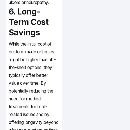
ulcers or neuropathy.
6. Long-
Term Cost
Savings
While the initial cost of
custom-made orthotics
might be higher than off-
the-shelf options, they
typically offer better
value over time. By
potentially reducing the
need for medical
treatments for foot-
related issues and by
offering longevity beyond