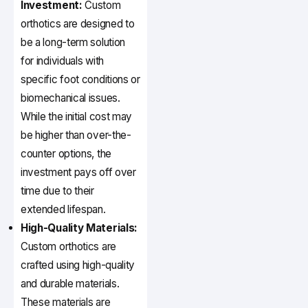
Investment:
Custom
orthotics are designed to
be a long-term solution
for individuals with
specific foot conditions or
biomechanical issues.
While the initial cost may
be higher than over-the-
counter options, the
investment pays off over
time due to their
extended lifespan.
High-Quality Materials:
Custom orthotics are
crafted using high-quality
and durable materials.
These materials are