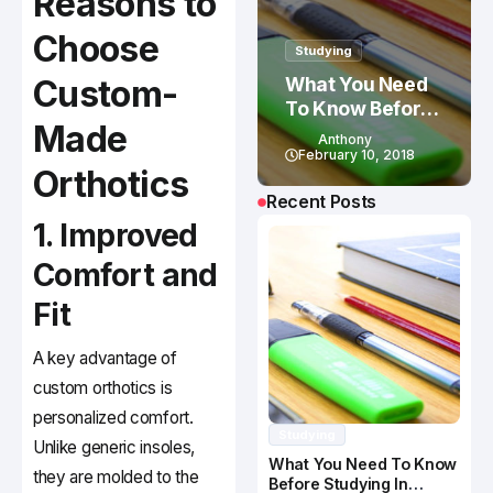
Reasons to
Choose
Studying
Custom-
What You Need
To Know Before
Made
Studying In
Anthony
Canada
February 10, 2018
Orthotics
Recent Posts
1. Improved
Comfort and
Fit
A key advantage of
custom orthotics is
personalized comfort.
Studying
Unlike generic insoles,
What You Need To Know
they are molded to the
Before Studying In