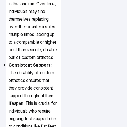
in the long run. Over time,
individuals may find
themselves replacing
over-the-counter insoles
multiple times, adding up
to a comparable or higher
cost than a single, durable
pair of custom orthotics.
Consistent Support:
The durability of custom
orthotics ensures that
they provide consistent
support throughout their
lifespan. This is crucial for
individuals who require
ongoing foot support due
to conditions like flat feet,