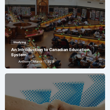
Studying
An Introduction to Canadian Education
System
Anthony
March 11, 2018