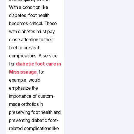
With a condition like
diabetes, foot health
becomes critical. Those
with diabetes must pay
close attention to their
feet to prevent
complications. A service
for
diabetic foot care in
Mississauga
, for
example, would
emphasize the
importance of custom-
made orthotics in
preserving foot health and
preventing diabetic foot-
related complications like