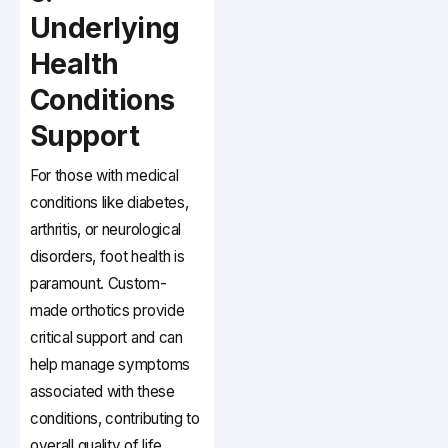
Underlying
Health
Conditions
Support
For those with medical
conditions like diabetes,
arthritis, or neurological
disorders, foot health is
paramount. Custom-
made orthotics provide
critical support and can
help manage symptoms
associated with these
conditions, contributing to
overall quality of life.