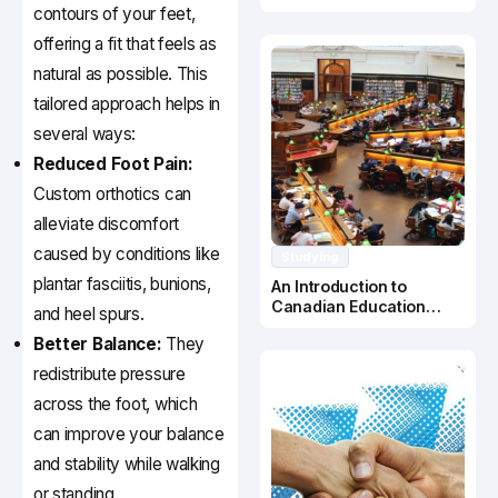
Canada
contours of your feet,
offering a fit that feels as
natural as possible. This
tailored approach helps in
several ways:
Reduced Foot Pain:
Custom orthotics can
alleviate discomfort
caused by conditions like
Studying
plantar fasciitis, bunions,
An Introduction to
Canadian Education
and heel spurs.
System
Better Balance:
They
redistribute pressure
across the foot, which
can improve your balance
and stability while walking
or standing.