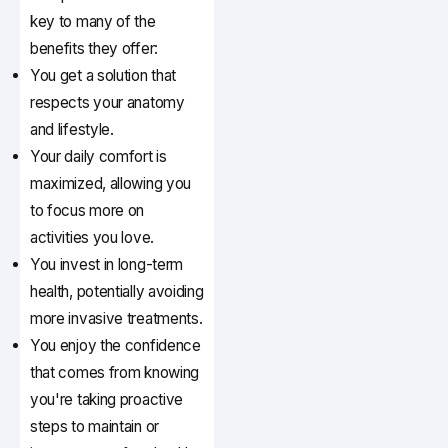
key to many of the
benefits they offer:
You get a solution that
respects your anatomy
and lifestyle.
Your daily comfort is
maximized, allowing you
to focus more on
activities you love.
You invest in long-term
health, potentially avoiding
more invasive treatments.
You enjoy the confidence
that comes from knowing
you're taking proactive
steps to maintain or