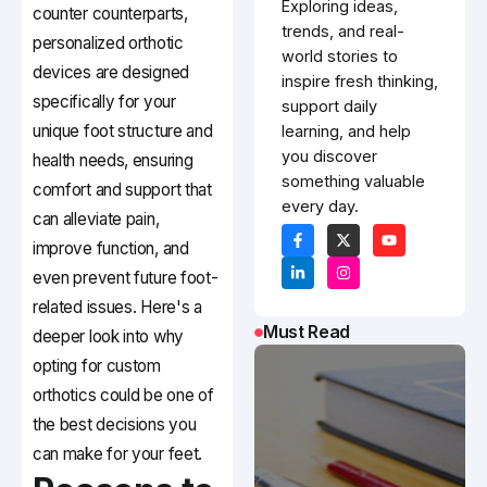
Exploring ideas,
counter counterparts,
trends, and real-
personalized orthotic
world stories to
devices are designed
inspire fresh thinking,
specifically for your
support daily
unique foot structure and
learning, and help
you discover
health needs, ensuring
something valuable
comfort and support that
every day.
can alleviate pain,
improve function, and
even prevent future foot-
related issues. Here's a
Must Read
deeper look into why
opting for custom
orthotics could be one of
the best decisions you
can make for your feet.