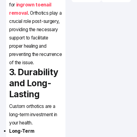
for
ingrown toenail
removal
. Orthotics play a
crucial role post-surgery,
providing the necessary
support to facilitate
proper healing and
preventing the recurrence
of the issue.
3. Durability
and Long-
Lasting
Custom orthotics are a
long-term investment in
your health.
Long-Term