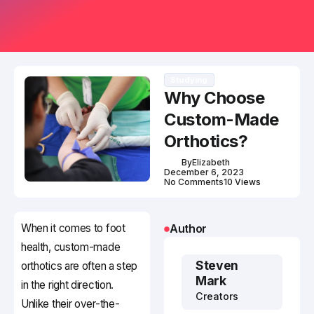
Studying
Why Choose
Custom-Made
Orthotics?
By
Elizabeth
December 6, 2023
No Comments
10 Views
When it comes to foot
Author
health, custom-made
Steven
orthotics are often a step
Mark
in the right direction.
Creators
Unlike their over-the-