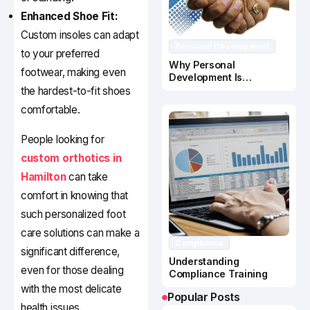
Enhanced Shoe Fit:
Custom insoles can adapt
Personal Development
to your preferred
Why Personal
footwear, making even
Development Is
Important In Business
the hardest-to-fit shoes
Success
comfortable.
People looking for
custom orthotics in
Hamilton
can take
comfort in knowing that
such personalized foot
care solutions can make a
Compliance
significant difference,
Understanding
even for those dealing
Compliance Training
with the most delicate
Popular Posts
health issues.