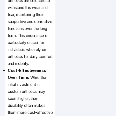
orthotics are selected to
withstand this wear and
tear, maintaining their
supportive and corrective
functions over the long
term. This endurance is
particularly crucial for
individuals who rely on
orthotics for daily comfort
and mobility.
Cost-Effectiveness
Over Time:
While the
initial investment in
custom orthotics may
seem higher, their
durability often makes
them more cost-effective