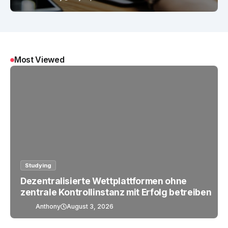
Most Viewed
Studying
Dezentralisierte Wettplattformen ohne
zentrale Kontrollinstanz mit Erfolg betreiben
Anthony
August 3, 2026