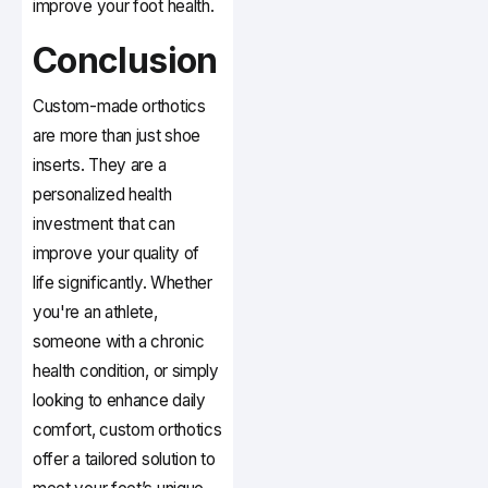
improve your foot health.
Conclusion
Custom-made orthotics
are more than just shoe
inserts. They are a
personalized health
investment that can
improve your quality of
life significantly. Whether
you're an athlete,
someone with a chronic
health condition, or simply
looking to enhance daily
comfort, custom orthotics
offer a tailored solution to