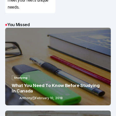
meet your feet’s unique
needs.
You Missed
Studying
What You Need To Know Before Studying
In Canada
Anthony
February 10, 2018