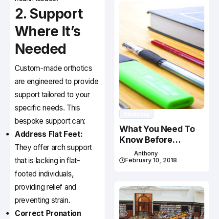
2. Support
Where It’s
Needed
Custom-made orthotics
are engineered to provide
support tailored to your
specific needs. This
Studying
bespoke support can:
What You Need To
Address Flat Feet:
Know Before
They offer arch support
Studying In Canada
Anthony
that is lacking in flat-
February 10, 2018
footed individuals,
providing relief and
preventing strain.
Correct Pronation