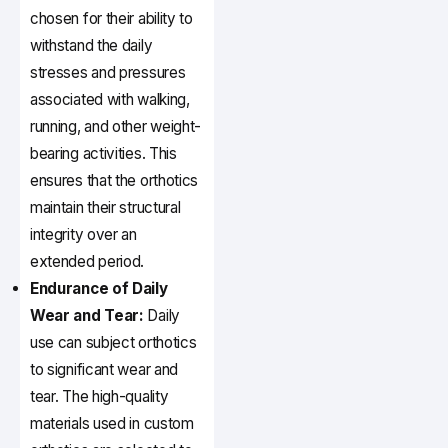
chosen for their ability to
withstand the daily
stresses and pressures
associated with walking,
running, and other weight-
bearing activities. This
ensures that the orthotics
maintain their structural
integrity over an
extended period.
Endurance of Daily
Wear and Tear:
Daily
use can subject orthotics
to significant wear and
tear. The high-quality
materials used in custom