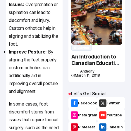
Issues:
Overpronation or
supination can lead to
discomfort and injury.
Custom orthotics help in
aligning and stabilizing the
foot.
Studying
Improve Posture:
By
An Introduction to
aligning the feet properly,
Canadian Education
custom orthotics can
System
Anthony
additionally aid in
March 11, 2018
improving overall posture
and alignment.
Let`s Get Social
Facebook
Twitter
In some cases, foot
discomfort stems from
Instagram
Youtube
issues that require toenail
surgery, such as the need
Pinterest
Linkedin