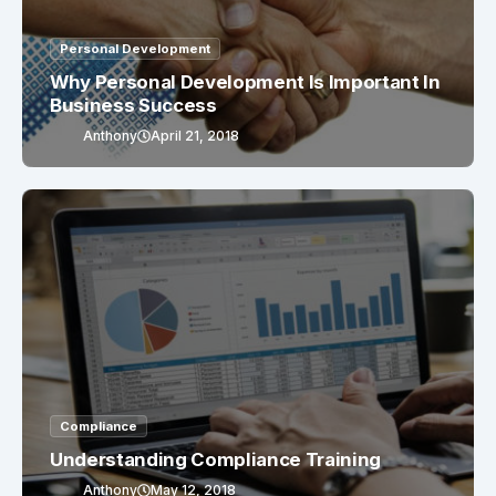
Personal Development
Why Personal Development Is Important In
Business Success
Anthony
April 21, 2018
Compliance
Understanding Compliance Training
Anthony
May 12, 2018