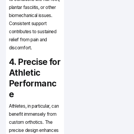
plantar fasciitis, or other
biomechanical issues.
Consistent support
contributes to sustained
relief from pain and
discomfort.
4. Precise for
Athletic
Performanc
e
Athletes, in particular, can
benefit immensely from
custom orthotics. The
precise design enhances