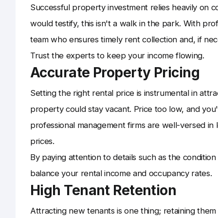
Successful property investment relies heavily on c
would testify, this isn't a walk in the park. With
team who ensures timely rent collection and, if nec
Trust the experts to keep your income flowing.
Accurate Property Pricing
Setting the right rental price is instrumental in att
property could stay vacant. Price too low, and you'
professional management firms are well-versed in l
prices.
By paying attention to details such as the conditio
balance your rental income and occupancy rates.
High Tenant Retention
Attracting new tenants is one thing; retaining them