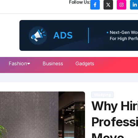
Follow Us:
Fashion
Business
Gadgets
Studying
Why Hir
Professi
Move