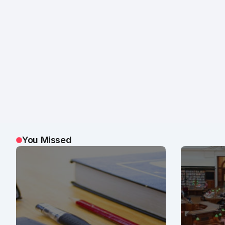
You Missed