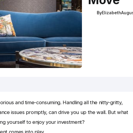
By
Elizabeth
Augus
orious and time-consuming. Handling all the nitty-gritty,
nance issues promptly, can drive you up the wall. But what
eing yourself to enjoy your investment?
ent comes into play.