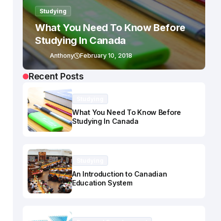
Studying
What You Need To Know Before
Studying In Canada
Anthony
February 10, 2018
Recent Posts
Studying
What You Need To Know Before
Studying In Canada
Studying
An Introduction to Canadian
Education System