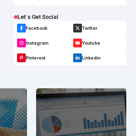
Let`s Get Social
Facebook
Twitter
Instagram
Youtube
Pinterest
Linkedin