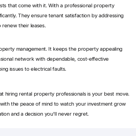
sts that come with it. With a professional property
icantly. They ensure tenant satisfaction by addressing
 renew their leases.
property management. It keeps the property appealing
essional network with dependable, cost-effective
g issues to electrical faults.
that hiring rental property professionals is your best move.
 with the peace of mind to watch your investment grow
ation and a decision you'll never regret.