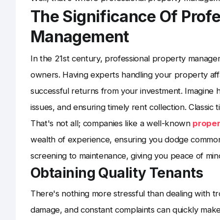
The Significance Of Profe
Management
In the 21st century, professional property managem
owners. Having experts handling your property affa
successful returns from your investment. Imagine 
issues, and ensuring timely rent collection. Classic
That's not all; companies like a well-known
prope
wealth of experience, ensuring you dodge common r
screening to maintenance, giving you peace of min
Obtaining Quality Tenants
There's nothing more stressful than dealing with 
damage, and constant complaints can quickly make