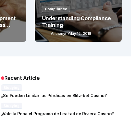
Compliance
opment
Understanding Compliance
ess
Training
Anthony
May 12, 2018
Recent Article
Studying
¿Se Pueden Limitar las Pérdidas en Blitz-bet Casino?
Studying
¿Vale la Pena el Programa de Lealtad de Riviera Casino?