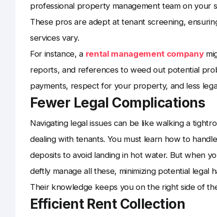
professional property management team on your si
These pros are adept at tenant screening, ensuring
services vary.
For instance, a
rental management company
mig
reports, and references to weed out potential pro
payments, respect for your property, and less leg
Fewer Legal Complications
Navigating legal issues can be like walking a tight
dealing with tenants. You must learn how to handle 
deposits to avoid landing in hot water. But when yo
deftly manage all these, minimizing potential legal 
Their knowledge keeps you on the right side of the 
Efficient Rent Collection