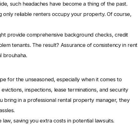
de, such headaches have become a thing of the past.
 only reliable renters occupy your property. Of course,
ht provide comprehensive background checks, credit
blem tenants. The result? Assurance of consistency in rent
al brouhaha.
rope for the unseasoned, especially when it comes to
evictions, inspections, lease terminations, and security
u bring in a professional rental property manager, they
hassles.
law, saving you extra costs in potential lawsuits.