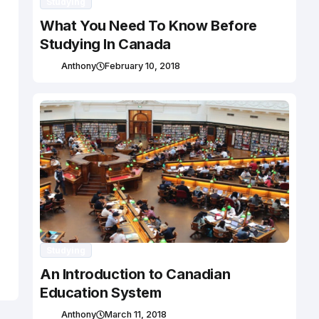
Studying
What You Need To Know Before
Studying In Canada
Anthony
February 10, 2018
Studying
An Introduction to Canadian
Education System
Anthony
March 11, 2018