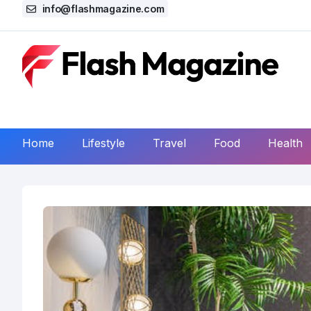
info@flashmagazine.com
Home
Lifestyle
Travel
Food
Health