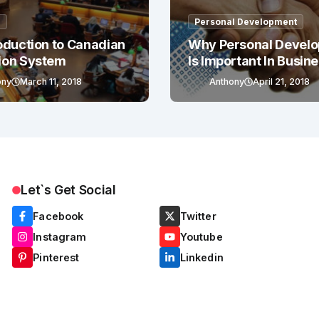
g
Personal Development
oduction to Canadian
Why Personal Devel
ion System
Is Important In Busin
Success
ony
March 11, 2018
Anthony
April 21, 2018
Let`s Get Social
Facebook
Twitter
Instagram
Youtube
Pinterest
Linkedin