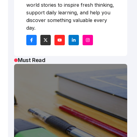
world stories to inspire fresh thinking,
support daily learning, and help you
discover something valuable every
day.
Must Read