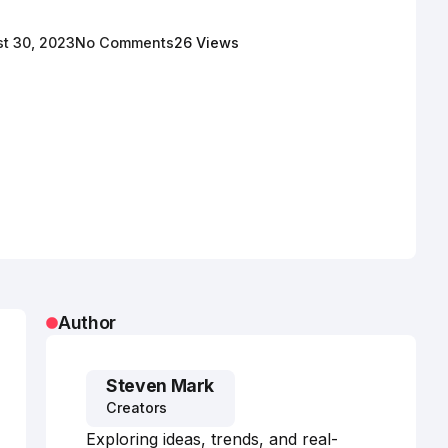
t 30, 2023
No Comments
26 Views
Author
Steven Mark
Creators
Exploring ideas, trends, and real-