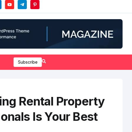
Subscribe
ing Rental Property
onals Is Your Best