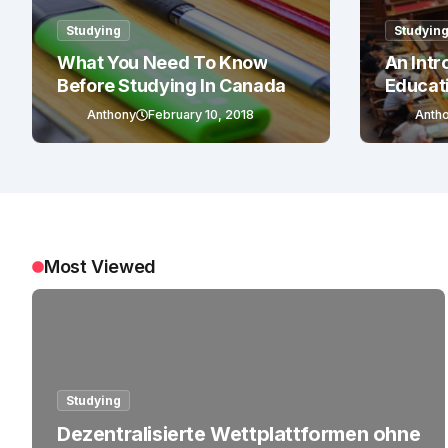
Studying
Studyin
What You Need To Know
An Intr
Before Studying In Canada
Educat
Anthony
February 10, 2018
Anth
Most Viewed
Studying
Dezentralisierte Wettplattformen ohne