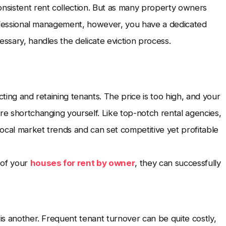
onsistent rent collection. But as many property owners
 professional management, however, you have a dedicated
essary, handles the delicate eviction process.
racting and retaining tenants. The price is too high, and your
re shortchanging yourself. Like top-notch rental agencies,
ocal market trends and can set competitive yet profitable
n of your
houses for rent by owner
, they can successfully
 is another. Frequent tenant turnover can be quite costly,