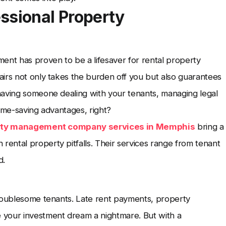
ssional Property
ent has proven to be a lifesaver for rental property
irs not only takes the burden off you but also guarantees
having someone dealing with your tenants, managing legal
 time-saving advantages, right?
rty management company services in Memphis
bring a
ental property pitfalls. Their services range from tenant
d.
troublesome tenants. Late rent payments, property
 your investment dream a nightmare. But with a