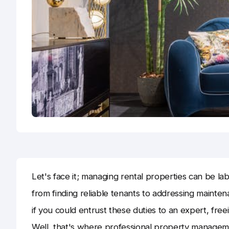
Let's face it; managing rental properties can be lab
from finding reliable tenants to addressing mainte
if you could entrust these duties to an expert, fre
Well, that's where professional property managem