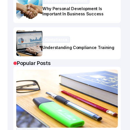
Personal Development
Why Personal Development Is
Important In Business Success
Compliance
Understanding Compliance Training
Popular Posts