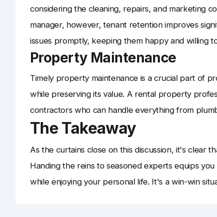
considering the cleaning, repairs, and marketing co
manager, however, tenant retention improves signif
issues promptly, keeping them happy and willing to
Property Maintenance
Timely property maintenance is a crucial part of 
while preserving its value. A rental property prof
contractors who can handle everything from plumbin
The Takeaway
As the curtains close on this discussion, it's clear 
Handing the reins to seasoned experts equips you
while enjoying your personal life. It's a win-win situ