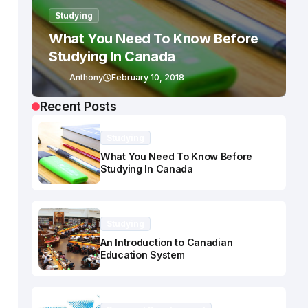
Studying
What You Need To Know Before
Studying In Canada
Anthony
February 10, 2018
Recent Posts
Studying
What You Need To Know Before
Studying In Canada
Studying
An Introduction to Canadian
Education System