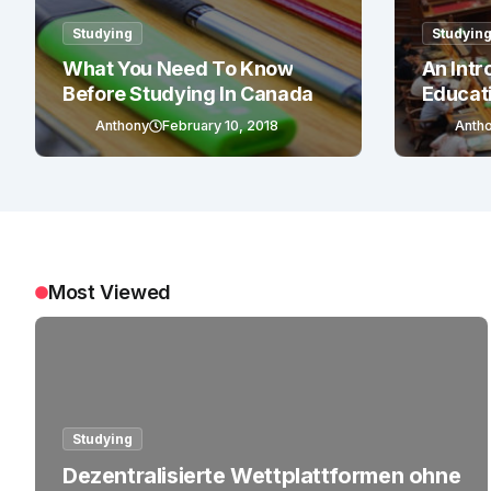
Studying
Studyin
What You Need To Know
An Intr
Before Studying In Canada
Educat
Anthony
February 10, 2018
Anth
Most Viewed
Studying
Dezentralisierte Wettplattformen ohne