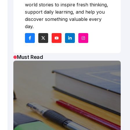
world stories to inspire fresh thinking,
support daily learning, and help you
discover something valuable every
day.
Must Read