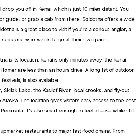
l drop you off in Kenai, which is just 10 miles distant. You
or guide, or grab a cab from there. Soldotna offers a wide
ldotna is a great place to visit if you're a serious angler, a
 someone who wants to go at their own pace.
 is its location. Kenai is only minutes away, the Kenai
 Homer are less than an hours drive. A long list of outdoor
festivals, is also available.
, Skilak Lake, the Kasilof River, local creeks, and fly-out
to Alaska. The location gives visitors easy access to the best
Peninsula. It's also smart enough to feel at ease while still
m upmarket restaurants to major fast-food chains. From