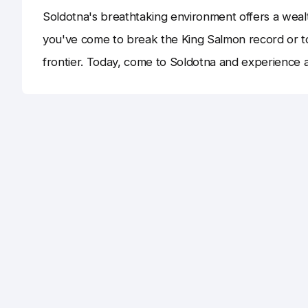
Soldotna's breathtaking environment offers a wealt
you've come to break the King Salmon record or to 
frontier. Today, come to Soldotna and experience 