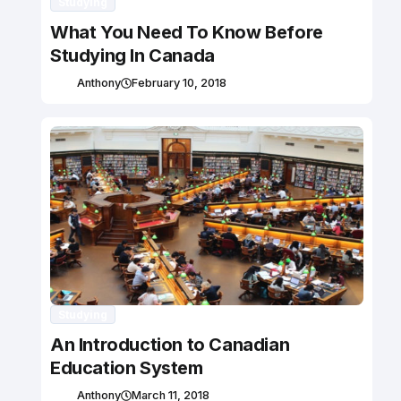
Studying
What You Need To Know Before
Studying In Canada
Anthony
February 10, 2018
Studying
An Introduction to Canadian
Education System
Anthony
March 11, 2018