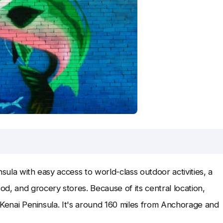
sula with easy access to world-class outdoor activities, a
d, and grocery stores. Because of its central location,
he Kenai Peninsula. It's around 160 miles from Anchorage and