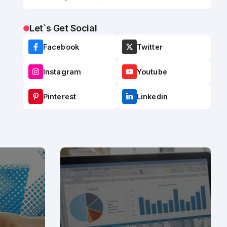
Let`s Get Social
Facebook
Twitter
Instagram
Youtube
Pinterest
Linkedin