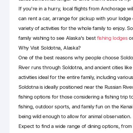
If you're in a hurry, local flights from Anchorage wil
can rent a car, arrange for pickup with your lodge 
variety of activities for the whole family to enjoy. So
family wishing to see Alaska's best
fishing lodges
or
Why Visit Soldotna, Alaska?
One of the best reasons why people choose Soldotna
River runs through Soldotna, and ancient cities like
activities ideal for the entire family, including various 
Soldotna is ideally positioned near the Russian River
fishing options for those considering a fishing trip 
fishing, outdoor sports, and family fun on the Kenai 
being wild enough to allow for animal observation.
Expect to find a wide range of dining options, fro