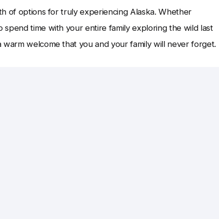
h of options for truly experiencing Alaska. Whether
spend time with your entire family exploring the wild last
a warm welcome that you and your family will never forget.