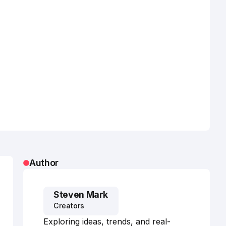
Author
Steven Mark
Creators
Exploring ideas, trends, and real-