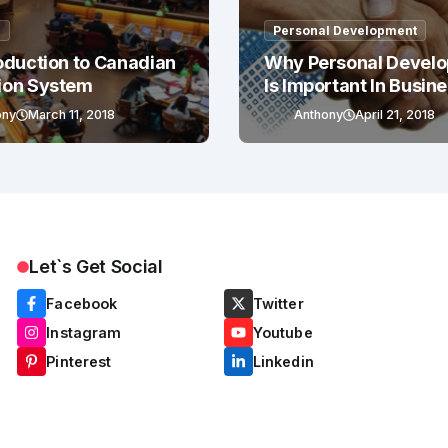
g
Personal Development
oduction to Canadian
Why Personal Devel
ion System
Is Important In Busin
Success
ony
March 11, 2018
Anthony
April 21, 2018
Let`s Get Social
Facebook
Twitter
Instagram
Youtube
Pinterest
Linkedin