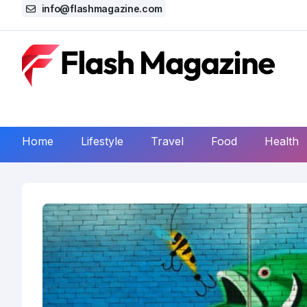
info@flashmagazine.com
Home
Lifestyle
Travel
Food
Health