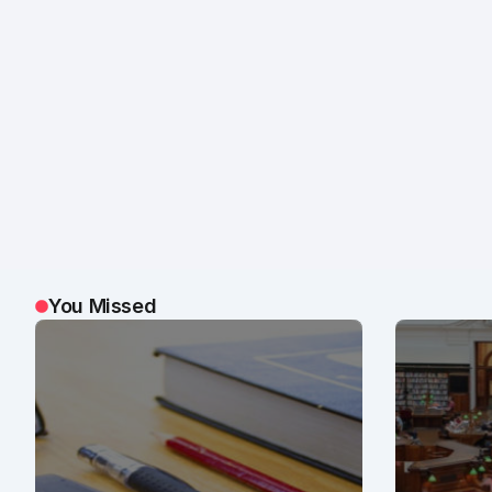
You Missed