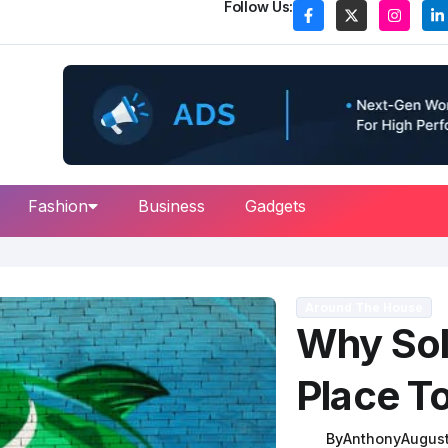
Follow Us:
Fashion
Business
Gadgets
Around The House
Why Sol
Place To
By
Anthony
August