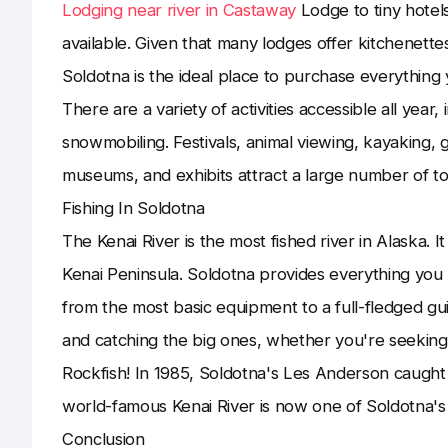
Lodging near river in Castaway
Lodge to tiny hotel
available. Given that many lodges offer kitchenette
Soldotna is the ideal place to purchase everything 
There are a variety of activities accessible all year
snowmobiling. Festivals, animal viewing, kayaking, 
museums, and exhibits attract a large number of t
Fishing In Soldotna
The Kenai River is the most fished river in Alaska. It
Kenai Peninsula. Soldotna provides everything you
from the most basic equipment to a full-fledged guidi
and catching the big ones, whether you're seeking 
Rockfish! In 1985, Soldotna's Les Anderson caugh
world-famous Kenai River is now one of Soldotna's 
Conclusion