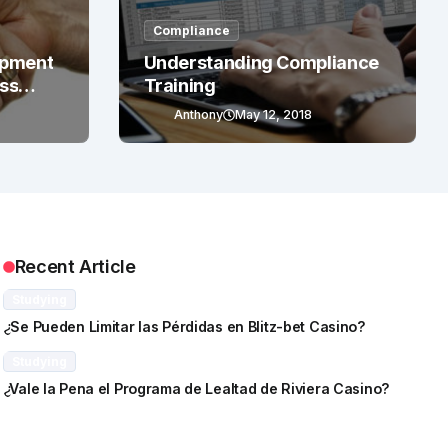
Compliance
opment
Understanding Compliance
ess
Training
Anthony
May 12, 2018
Recent Article
Studying
¿Se Pueden Limitar las Pérdidas en Blitz-bet Casino?
Studying
¿Vale la Pena el Programa de Lealtad de Riviera Casino?