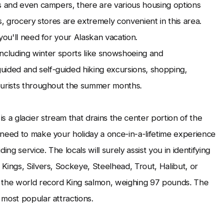
s and even campers, there are various housing options
s, grocery stores are extremely convenient in this area.
you'll need for your Alaskan vacation.
, including winter sports like snowshoeing and
guided and self-guided hiking excursions, shopping,
ourists throughout the summer months.
 is a glacier stream that drains the center portion of the
 need to make your holiday a once-in-a-lifetime experience
ng service. The locals will surely assist you in identifying
Kings, Silvers, Sockeye, Steelhead, Trout, Halibut, or
t the world record King salmon, weighing 97 pounds. The
most popular attractions.