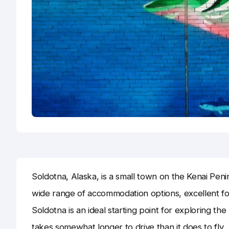
Soldotna, Alaska, is a small town on the Kenai Penin
wide range of accommodation options, excellent foo
Soldotna is an ideal starting point for exploring t
takes somewhat longer to drive than it does to fly.