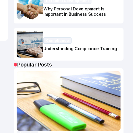
Personal Development
Why Personal Development Is
Important In Business Success
Compliance
Understanding Compliance Training
Popular Posts