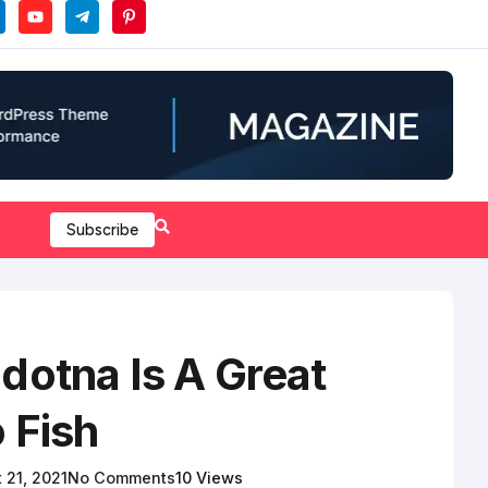
Subscribe
dotna Is A Great
 Fish
 21, 2021
No Comments
10 Views