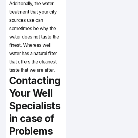
Additionally, the water
treatment that your city
sources use can
sometimes be why the
water does not taste the
finest. Whereas well
water has a natural filter
that offers the cleanest
taste that we are after.
Contacting
Your Well
Specialists
in case of
Problems