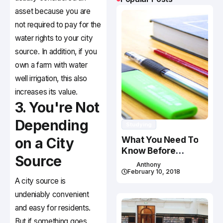
asset because you are
not required to pay for the
water rights to your city
source. In addition, if you
own a farm with water
well irrigation, this also
increases its value.
3. You're Not
Depending
Studying
What You Need To
on a City
Know Before
Source
Studying In Canada
Anthony
February 10, 2018
A city source is
undeniably convenient
and easy for residents.
But if something goes