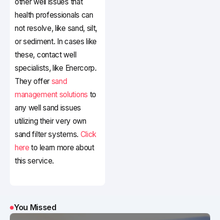
other well issues that
health professionals can
not resolve, like sand, silt,
or sediment. In cases like
these, contact well
specialists, like Enercorp.
They offer
sand
management solutions
to
any well sand issues
utilizing their very own
sand filter systems.
Click
here
to learn more about
this service.
You Missed