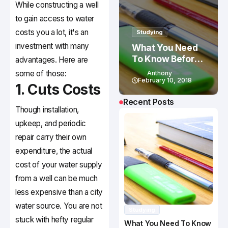
While constructing a well
to gain access to water
costs you a lot, it's an
Studying
investment with many
What You Need
To Know Before
advantages. Here are
Studying In
some of those:
Anthony
Canada
February 10, 2018
1. Cuts Costs
Recent Posts
Though installation,
upkeep, and periodic
repair carry their own
expenditure, the actual
cost of your water supply
from a well can be much
less expensive than a city
water source. You are not
Studying
stuck with hefty regular
What You Need To Know