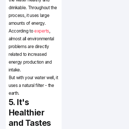
drinkable. Throughout the
process, it uses large
amounts of energy.
According to
experts
,
almost all environmental
problems are directly
related to increased
energy production and
intake.
But with your water well, it
uses a natural filter - the
earth.
5. It's
Healthier
and Tastes