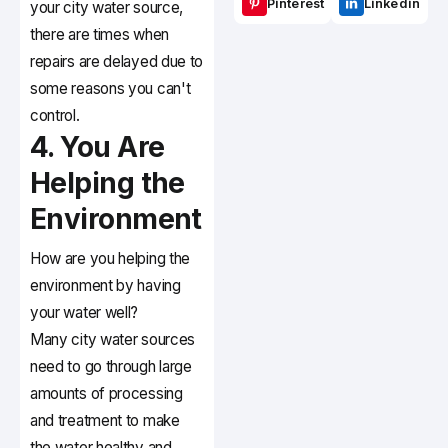
Pinterest
Linkedin
your city water source,
there are times when
repairs are delayed due to
some reasons you can't
control.
4. You Are
Helping the
Environment
How are you helping the
environment by having
your water well?
Many city water sources
need to go through large
amounts of processing
and treatment to make
the water healthy and