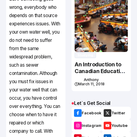
wrong, everybody who
depends on that source
experiences issues. With
your own water well, you
do not need to suffer
from the same
Studying
widespread problem,
An Introduction to
such as sewer
Canadian Education
contamination. Although
System
Anthony
you must fix issues in
March 11, 2018
your water well that can
occur, you have control
Let`s Get Social
over everything. You can
Facebook
Twitter
choose when to have it
repaired or which
Instagram
Youtube
company to call. With