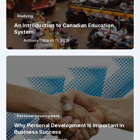
Studying
An Introduction to Canadian Education
System
Anthony
March 11, 2018
Personal Development
Why Personal Development Is Important In
Business Success