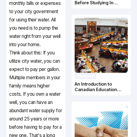
Before Studying In
monthly bills or expenses
Canada
to your city government
for using their water. All
you need is to pump the
water right from your well
into your home.
Think about this: If you
utilize city water, you can
expect to pay per gallon.
Studying
Multiple members in your
An Introduction to
family means higher
Canadian Education
costs. If you own a water
System
well, you can have an
abundant water supply for
around 25 years or more
before having to pay for a
new one. That's a long