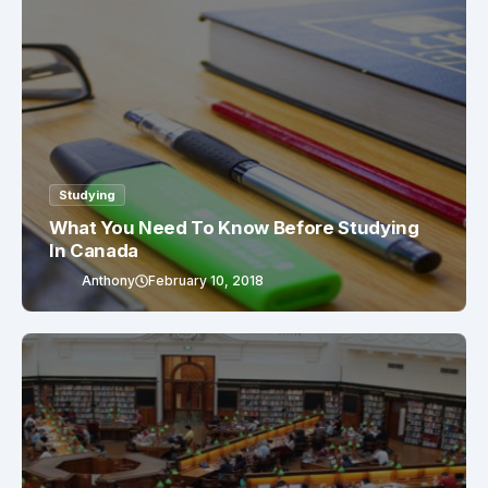
Studying
What You Need To Know Before Studying
In Canada
Anthony
February 10, 2018