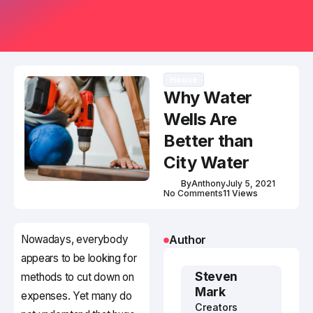
House
Why Water
Wells Are
Better than
City Water
By
Anthony
July 5, 2021
No Comments
11 Views
Nowadays, everybody
Author
appears to be looking for
Steven
methods to cut down on
Mark
expenses. Yet many do
Creators