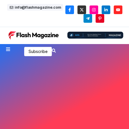
info@flashmagazine.com
Subscribe