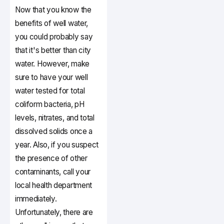
Now that you know the
benefits of well water,
you could probably say
that it's better than city
water. However, make
sure to have your well
water tested for total
coliform bacteria, pH
levels, nitrates, and total
dissolved solids once a
year. Also, if you suspect
the presence of other
contaminants, call your
local health department
immediately.
Unfortunately, there are