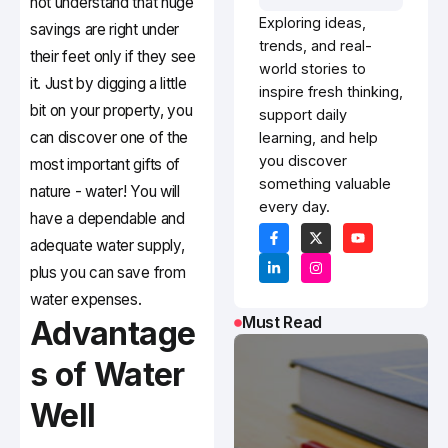
not understand that huge
Exploring ideas,
savings are right under
trends, and real-
their feet only if they see
world stories to
it. Just by digging a little
inspire fresh thinking,
bit on your property, you
support daily
can discover one of the
learning, and help
you discover
most important gifts of
something valuable
nature - water! You will
every day.
have a dependable and
adequate water supply,
plus you can save from
water expenses.
Must Read
Advantage
s of Water
Well