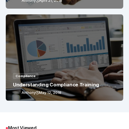
Anthony
April 21, 2018
Compliance
Understanding Compliance Training
Anthony
May 12, 2018
Most Viewed