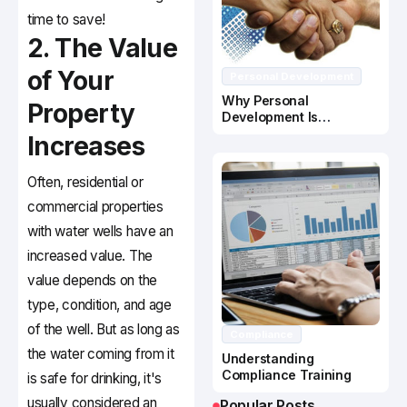
time to save!
2. The Value
of Your
Personal Development
Why Personal
Property
Development Is
Important In Business
Increases
Success
Often, residential or
commercial properties
with water wells have an
increased value. The
value depends on the
type, condition, and age
of the well. But as long as
Compliance
the water coming from it
Understanding
Compliance Training
is safe for drinking, it's
usually considered an
Popular Posts