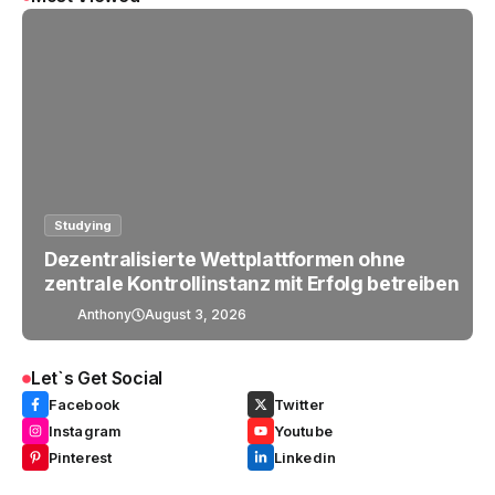
Studying
Dezentralisierte Wettplattformen ohne
zentrale Kontrollinstanz mit Erfolg betreiben
Anthony
August 3, 2026
Let`s Get Social
Facebook
Twitter
Instagram
Youtube
Pinterest
Linkedin