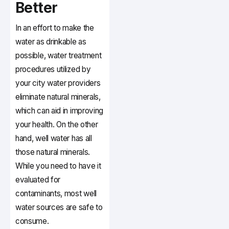
Better
In an effort to make the
water as drinkable as
possible, water treatment
procedures utilized by
your city water providers
eliminate natural minerals,
which can aid in improving
your health. On the other
hand, well water has all
those natural minerals.
While you need to have it
evaluated for
contaminants, most well
water sources are safe to
consume.