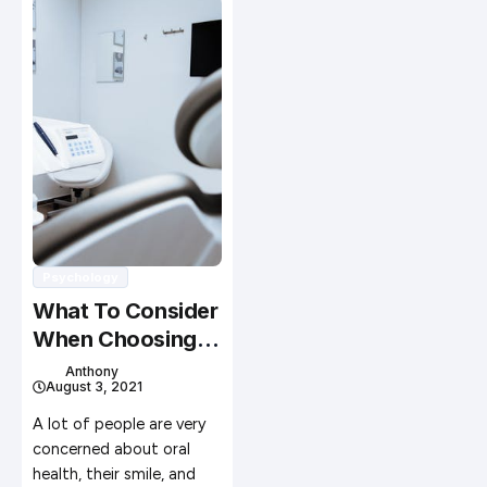
Psychology
What To Consider
When Choosing A
Dental Clinic
Anthony
August 3, 2021
A lot of people are very
concerned about oral
health, their smile, and