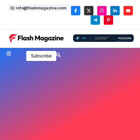
info@flashmagazine.com
Subscribe