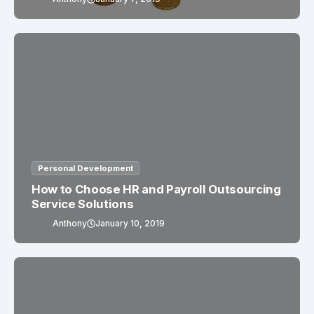
Personal Development
How to Choose HR and Payroll Outsourcing
Service Solutions
Anthony
January 10, 2019