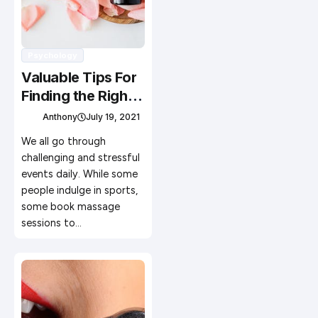
Psychology
Valuable Tips For
Finding the Right
Massage
Anthony
July 19, 2021
Therapist
We all go through
challenging and stressful
events daily. While some
people indulge in sports,
some book massage
sessions to…