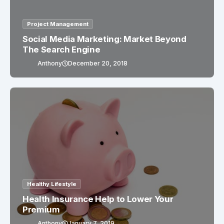
Project Management
Social Media Marketing: Market Beyond
The Search Engine
Anthony
December 20, 2018
Healthy Lifestyle
Health Insurance Help to Lower Your
Premium
Anthony
January 7, 2019