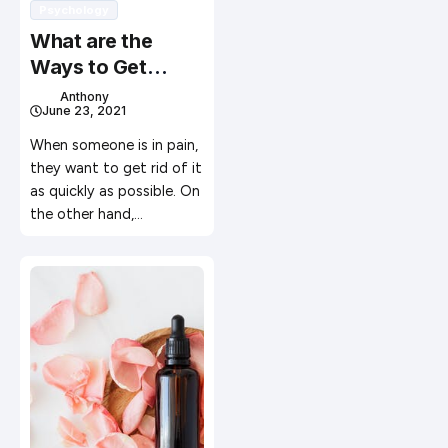
Psychology
What are the
Ways to Get
Long-Term Pain
Anthony
June 23, 2021
Relief?
When someone is in pain,
they want to get rid of it
as quickly as possible. On
the other hand,…