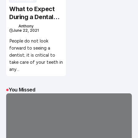
What to Expect
During a Dental
Appointment
Anthony
June 22, 2021
People do not look
forward to seeing a
dentist; it is critical to
take care of your teeth in
any…
You Missed