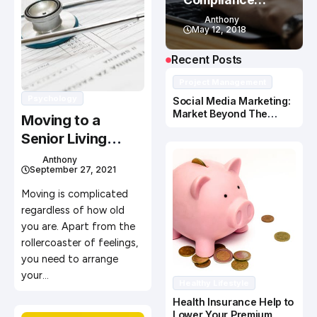
Training
Anthony
May 12, 2018
Recent Posts
Project Management
Psychology
Social Media Marketing:
Market Beyond The
Moving to a
Search Engine
Senior Living
Community:
Anthony
September 27, 2021
Preparation Tips
for an Easy Move
Moving is complicated
regardless of how old
you are. Apart from the
rollercoaster of feelings,
you need to arrange
your…
Healthy Lifestyle
Health Insurance Help to
Lower Your Premium