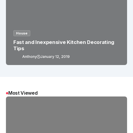
House
Fast and Inexpensive Kitchen Decorating
Tips
Anthony
January 12, 2019
Most Viewed