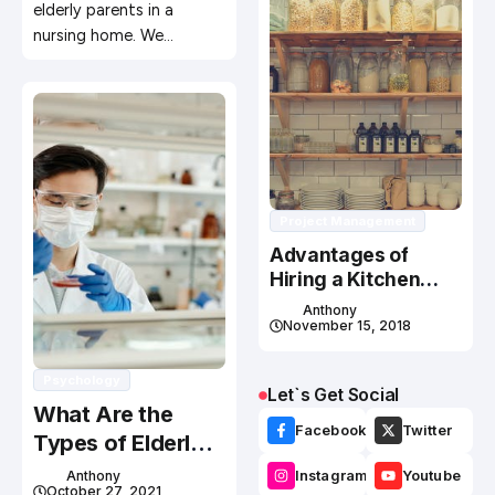
elderly parents in a
nursing home. We…
Project Management
Advantages of
Hiring a Kitchen
Cabinet
Anthony
Manufacturer
November 15, 2018
Psychology
Let`s Get Social
What Are the
Facebook
Twitter
Types of Elderly
Support
Anthony
Instagram
Youtube
October 27, 2021