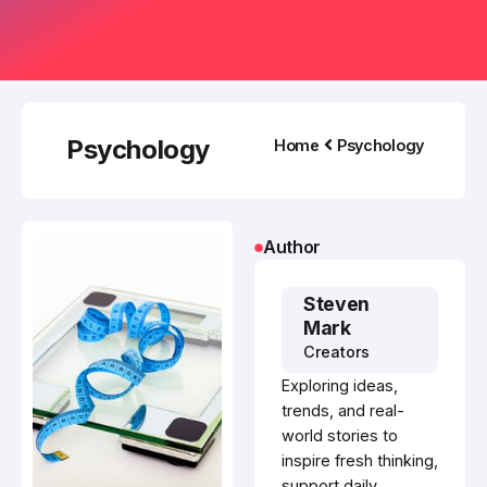
Psychology
Home
Psychology
Author
Steven
Mark
Creators
Exploring ideas,
trends, and real-
world stories to
inspire fresh thinking,
support daily