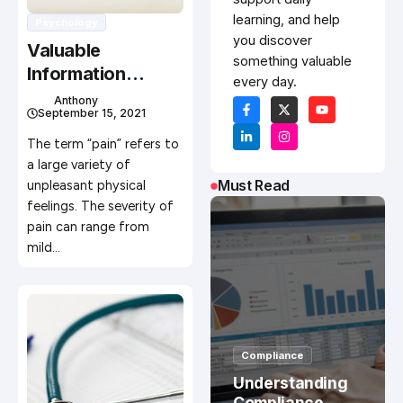
learning, and help
Psychology
you discover
Valuable
something valuable
Information
every day.
About Minimizing
Anthony
September 15, 2021
Pain
The term “pain” refers to
a large variety of
Must Read
unpleasant physical
feelings. The severity of
pain can range from
mild…
Compliance
Understanding
Compliance