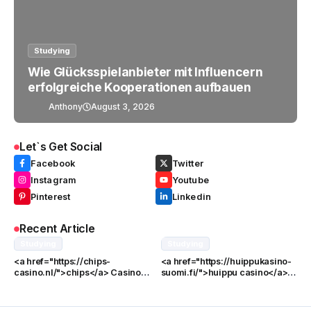
Studying
Wie Glücksspielanbieter mit Influencern
erfolgreiche Kooperationen aufbauen
Anthony
August 3, 2026
Let`s Get Social
Facebook
Twitter
Instagram
Youtube
Pinterest
Linkedin
Recent Article
Studying
Studying
<a href="https://chips-
<a href="https://huippukasino-
casino.nl/">chips</a> Casino
suomi.fi/">huippu casino</a>
Games: Een Volledige Gids
Pelilisenssi ja Sen Merkitys