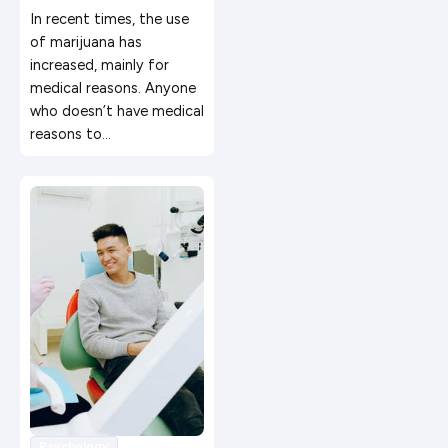
Recreational
In recent times, the use
Marijuana
of marijuana has
increased, mainly for
medical reasons. Anyone
who doesn’t have medical
reasons to…
Psychology