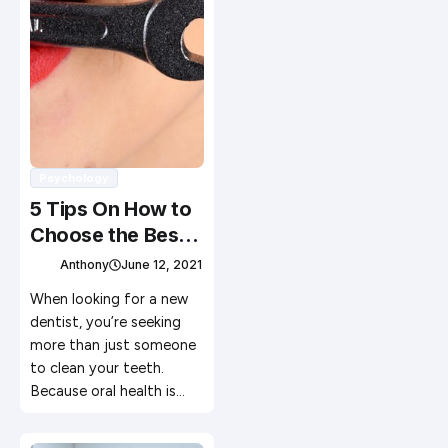
Psychology
5 Tips On How to
Choose the Best
Dentist
Anthony
June 12, 2021
When looking for a new
dentist, you’re seeking
more than just someone
to clean your teeth.
Because oral health is…