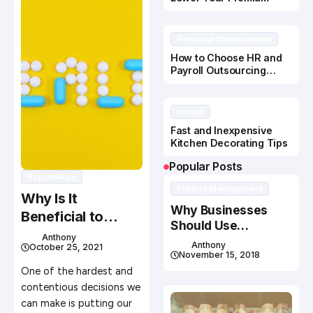
Personal Development
How to Choose HR and
Payroll Outsourcing
Service Solutions
House
Fast and Inexpensive
Kitchen Decorating Tips
Popular Posts
Psychology
Project Management
Why Is It
Why Businesses
Beneficial to
Should Use
Place Your Senior
Anthony
Recruitment
Anthony
October 25, 2021
Parents to a
Services
November 15, 2018
Nursing Home
One of the hardest and
contentious decisions we
can make is putting our