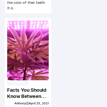
the color of their teeth.
It is…
Psychology
Facts You Should
Know Between
Medical and
Anthony
April 25, 2021