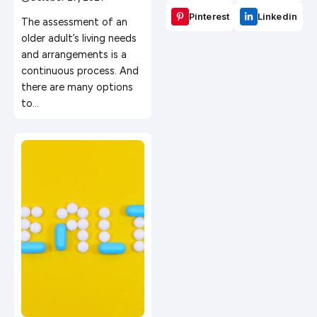
Services?
Pinterest
Linkedin
The assessment of an
older adult’s living needs
and arrangements is a
continuous process. And
there are many options
to…