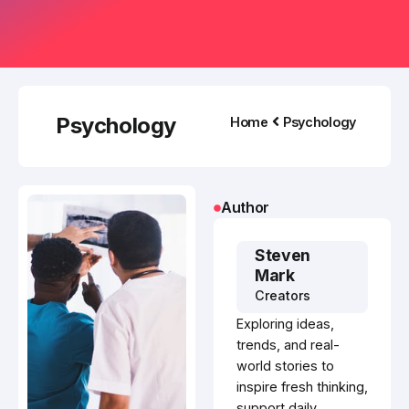
Psychology
Home
Psychology
Author
Steven
Mark
Creators
Exploring ideas,
trends, and real-
world stories to
inspire fresh thinking,
support daily