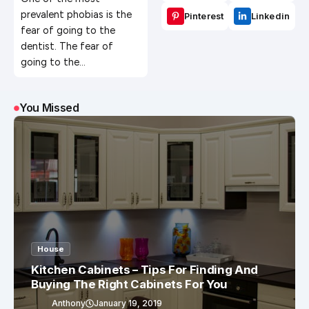
Benefits?
prevalent phobias is the
Pinterest
Linkedin
fear of going to the
dentist. The fear of
going to the…
You Missed
House
Kitchen Cabinets – Tips For Finding And
Buying The Right Cabinets For You
Anthony
January 19, 2019