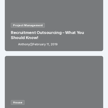
Project Management
Recruitment Outsourcing – What You
Should Know!
Anthony
February 11, 2019
House