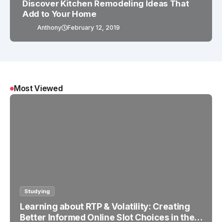
Discover Kitchen Remodeling Ideas That
Add to Your Home
Anthony
February 12, 2019
Most Viewed
Studying
Learning about RTP & Volatility: Creating
Better Informed Online Slot Choices in the