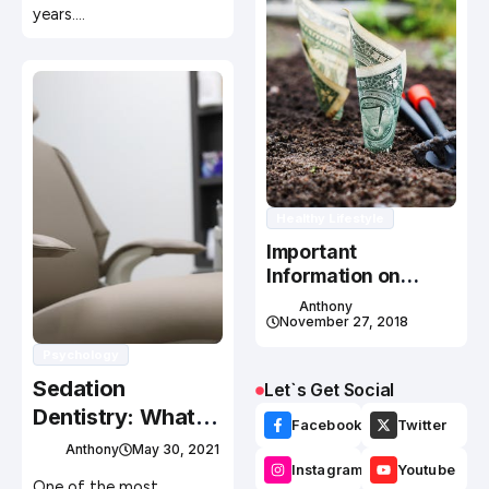
years.…
Healthy Lifestyle
Important
Information on
Personal Health
Anthony
Insurance Plans
November 27, 2018
Psychology
Sedation
Let`s Get Social
Dentistry: What
Facebook
Twitter
are The
Anthony
May 30, 2021
Importance and
Instagram
Youtube
One of the most