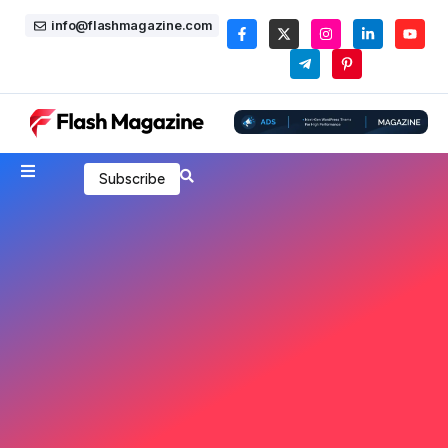
info@flashmagazine.com
Subscribe