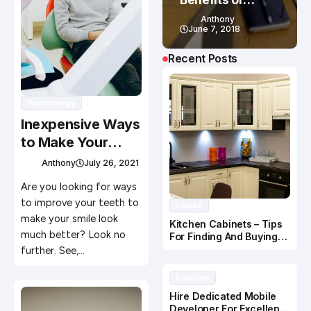
eLearning
Anthony
June 7, 2018
Recent Posts
Psychology
Inexpensive Ways
to Make Your
Smile Look Better
Anthony
July 26, 2021
Are you looking for ways
to improve your teeth to
House
make your smile look
Kitchen Cabinets – Tips
much better? Look no
For Finding And Buying
The Right Cabinets For
further. See,…
You
Designs
Hire Dedicated Mobile
Developer For Excellent