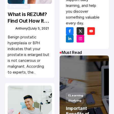
learning, and help
Psychology
you discover
What is REZUM?
something valuable
Find Out How It
every day.
Works for BPH or
Anthony
July 5, 2021
Enlarged Prostate
Benign prostatic
hyperplasia or BPH
indicates that your
Must Read
prostate is enlarged but
is not cancerous or
malignant. According
to experts, the…
ELearning
Studying
Important
Benefits of