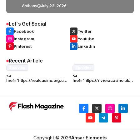
UK
Anthony
July 23, 2026
Let`s Get Social
Facebook
Twitter
Instagram
Youtube
Pinterest
Linkedin
Recent Article
Studying
Studying
<a
<a
href="https://realcasino.org.uk/
href="https://rivieracasino.uk/"
">Real</a> vs William Hill: An
>Riviera</a> vs. Other UK
In-Depth Comparison
Online Casinos
Copyright © 2026
Ansar Elements