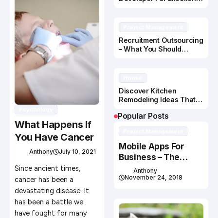
Application Development
Project Management
Recruitment Outsourcing
– What You Should
Know!
House
Discover Kitchen
Remodeling Ideas That
Add to Your Home
Psychology
Popular Posts
What Happens If
Project Management
You Have Cancer
Mobile Apps For
Anthony
July 10, 2021
Business – The
Power Is in the PUSH
Since ancient times,
Anthony
November 24, 2018
cancer has been a
devastating disease. It
has been a battle we
have fought for many