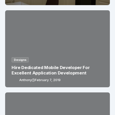
Designs
Hire Dedicated Mobile Developer For
Excellent Application Development
Anthony
February 7, 2019