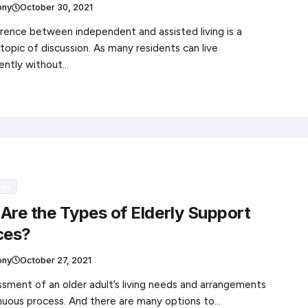
ony
October 30, 2021
rence between independent and assisted living is a
topic of discussion. As many residents can live
ently without…
ogy
Are the Types of Elderly Support
ces?
ony
October 27, 2021
sment of an older adult’s living needs and arrangements
inuous process. And there are many options to…