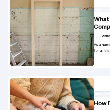
Payment
What 
Comp
Anth
As a home
for all 
Around 
How D