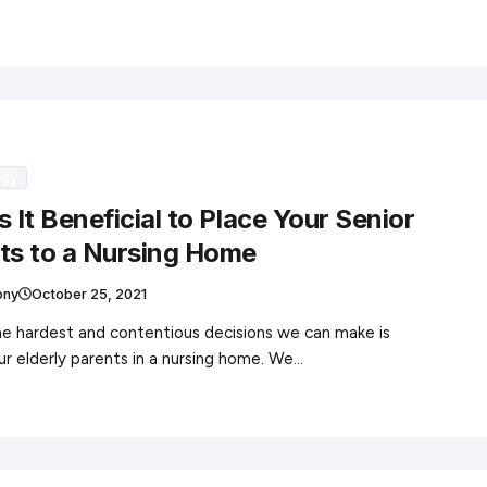
ogy
 It Beneficial to Place Your Senior
ts to a Nursing Home
ony
October 25, 2021
e hardest and contentious decisions we can make is
ur elderly parents in a nursing home. We…