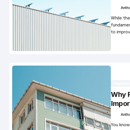
Anth
While the
fundament
to impro
Payment
Why F
Impor
Anth
You know