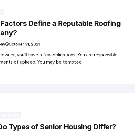
s
Factors Define a Reputable Roofing
any?
ony
October 31, 2021
owner, you’ll have a few obligations. You are responsible
elements of upkeep. You may be tempted…
The House
o Types of Senior Housing Differ?