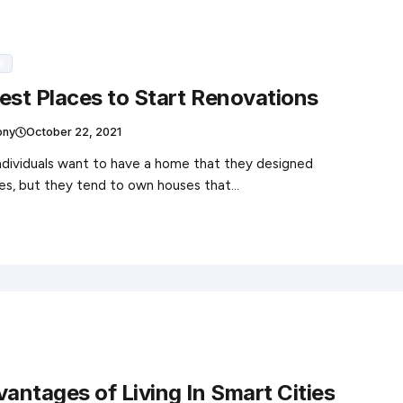
s
est Places to Start Renovations
ony
October 22, 2021
individuals want to have a home that they designed
es, but they tend to own houses that…
vantages of Living In Smart Cities