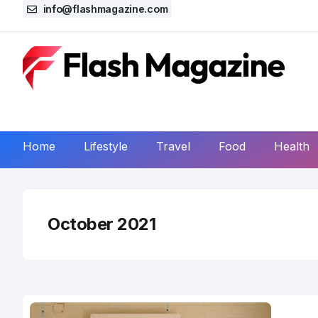
info@flashmagazine.com
Home
Lifestyle
Travel
Food
Health
October 2021