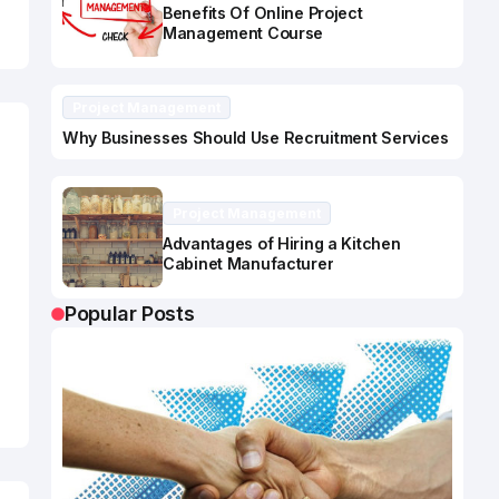
Benefits Of Online Project
Management Course
Project Management
Why Businesses Should Use Recruitment Services
Project Management
Advantages of Hiring a Kitchen
Cabinet Manufacturer
Popular Posts