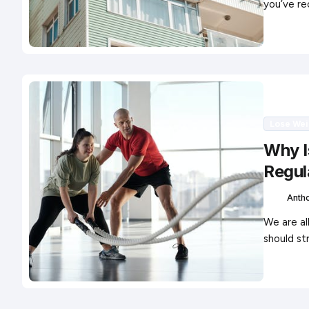
you’ve re
Lose Wei
Why I
Regul
Anth
We are al
should st