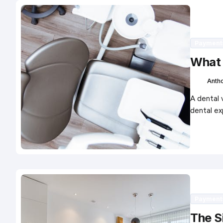
Payment
What 
Anth
A dental 
dental ex
Payment
The S