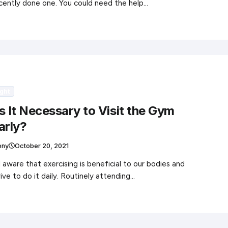
cently done one. You could need the help…
ght
s It Necessary to Visit the Gym
arly?
ony
October 20, 2021
l aware that exercising is beneficial to our bodies and
rive to do it daily. Routinely attending…