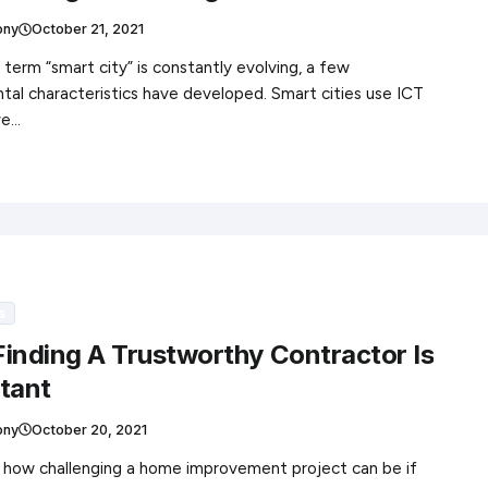
ony
October 21, 2021
 term “smart city” is constantly evolving, a few
al characteristics have developed. Smart cities use ICT
ve…
s
inding A Trustworthy Contractor Is
tant
ony
October 20, 2021
 how challenging a home improvement project can be if