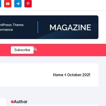
Subscribe
Home
October 2021
Author