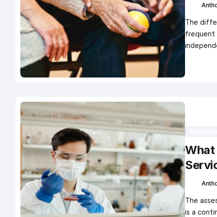
Anth
The diffe
frequent 
independ
Psychol
What 
Servi
Anth
The asses
is a cont