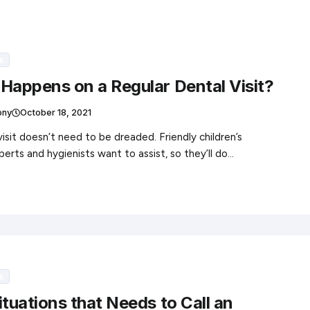
s
Happens on a Regular Dental Visit?
ony
October 18, 2021
visit doesn’t need to be dreaded. Friendly children’s
perts and hygienists want to assist, so they’ll do…
s
ituations that Needs to Call an