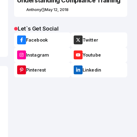
Understanding Compliance Training
Anthony
May 12, 2018
Let`s Get Social
Facebook
Twitter
Instagram
Youtube
Pinterest
Linkedin