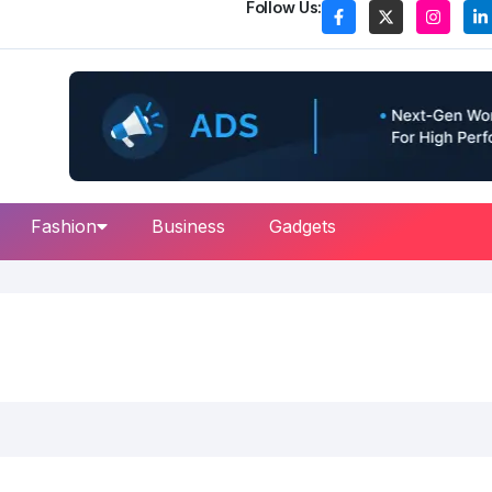
Follow Us:
Fashion
Business
Gadgets