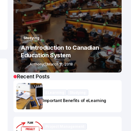
Studying
An Introduction to Canadian
Education System
Anthony
March 11, 2018
Recent Posts
ELearning
Studying
Important Benefits of eLearning
Project Management