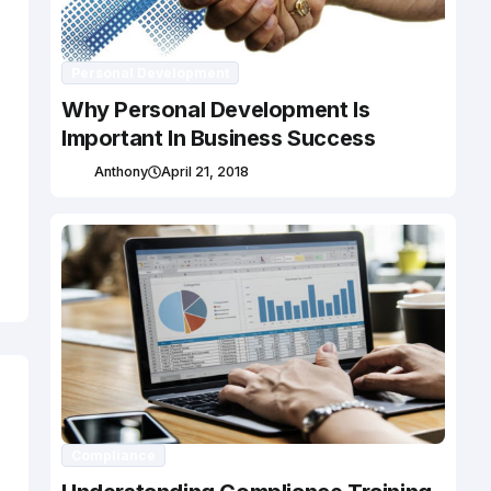
Personal Development
Why Personal Development Is
Important In Business Success
Anthony
April 21, 2018
Compliance