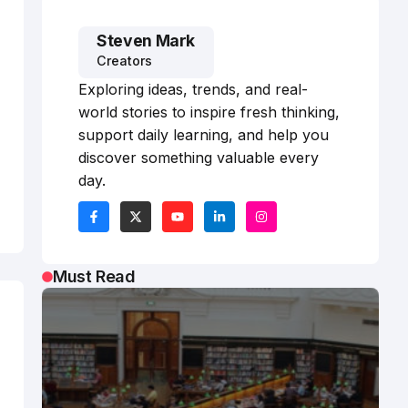
Steven Mark
Creators
Exploring ideas, trends, and real-
world stories to inspire fresh thinking,
support daily learning, and help you
discover something valuable every
day.
Must Read