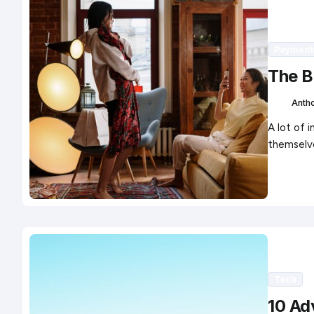
Payment
The B
Anth
A lot of 
themselv
Tech
10 Ad