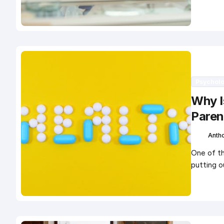
Psychol
Why Is
Paren
Anth
One of th
putting o