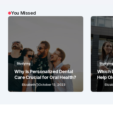
You Missed
Studying
Studyin
Why Is Personalized Dental
Which 
Care Crucial for Oral Health?
Help Ol
Their R
Elizabeth
October 13, 2023
Eliza