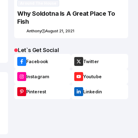
Around The House
Why Soldotna Is A Great Place To
Fish
Anthony
August 21, 2021
Let`s Get Social
Facebook
Twitter
Instagram
Youtube
Pinterest
Linkedin