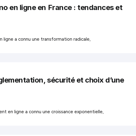
no en ligne en France : tendances et
en ligne a connu une transformation radicale,
glementation, sécurité et choix d’une
ent en ligne a connu une croissance exponentielle,