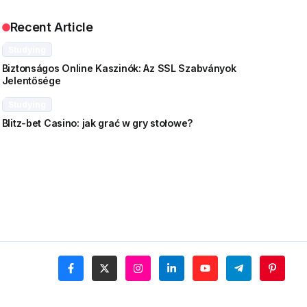
Recent Article
Studying
Biztonságos Online Kaszinók: Az SSL Szabványok
Jelentősége
Studying
Blitz-bet Casino: jak grać w gry stołowe?