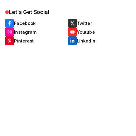
Let`s Get Social
Facebook
Twitter
Instagram
Youtube
Pinterest
Linkedin