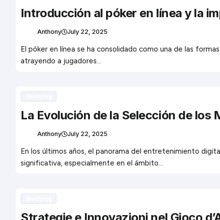
Introducción al póker en línea y la 
Anthony
July 22, 2025
El póker en línea se ha consolidado como una de las formas
atrayendo a jugadores…
Studying
La Evolución de la Selección de los
Anthony
July 22, 2025
En los últimos años, el panorama del entretenimiento digi
significativa, especialmente en el ámbito…
Studying
Strategie e Innovazioni nel Gioco d’A