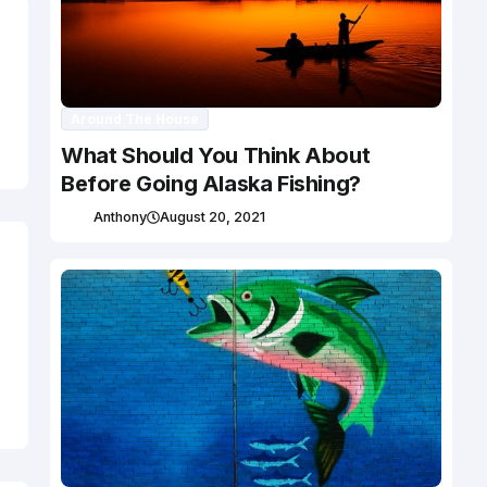
Around The House
What Should You Think About
Before Going Alaska Fishing?
Anthony
August 20, 2021