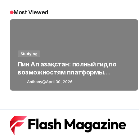
Most Viewed
Studying
Пин Ап Қазақстан: полный гид по
возможностям платформы
азартных игр
Anthony
April 30, 2026