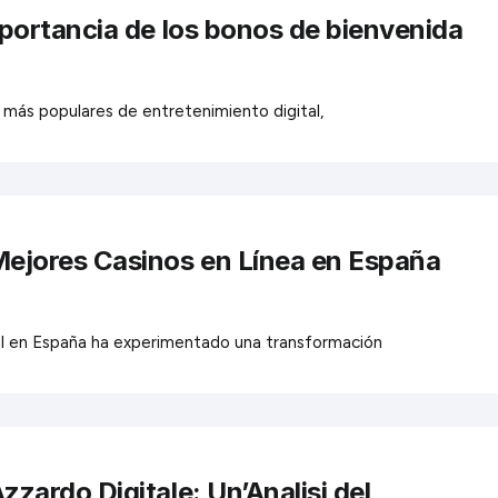
importancia de los bonos de bienvenida
 más populares de entretenimiento digital,
 Mejores Casinos en Línea en España
tal en España ha experimentado una transformación
zzardo Digitale: Un’Analisi del