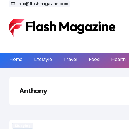
info@flashmagazine.com
Home
Lifestyle
Travel
Food
Health
Anthony
Studying