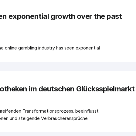
en exponential growth over the past
he online gambling industry has seen exponential
lotheken im deutschen Glücksspielmarkt
greifenden Transformationsprozess, beeinflusst
ionen und steigende Verbraucheransprüche.