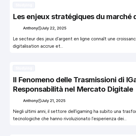
Studying
Les enjeux stratégiques du marché d
Anthony
July 22, 2025
Le secteur des jeux d’argent en ligne connaît une croissanc
digitalisation accrue et…
Studying
Il Fenomeno delle Trasmissioni di IG
Responsabilità nel Mercato Digitale
Anthony
July 21, 2025
Negli ultimi anni, il settore dell’igaming ha subito una tras
tecnologiche che hanno rivoluzionato l’esperienza dei…