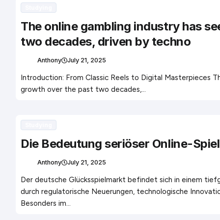
Studying
The online gambling industry has se
two decades, driven by techno
Anthony
July 21, 2025
Introduction: From Classic Reels to Digital Masterpieces T
growth over the past two decades,…
Studying
Die Bedeutung seriöser Online-Spie
Anthony
July 21, 2025
Der deutsche Glücksspielmarkt befindet sich in einem tief
durch regulatorische Neuerungen, technologische Innovat
Besonders im…