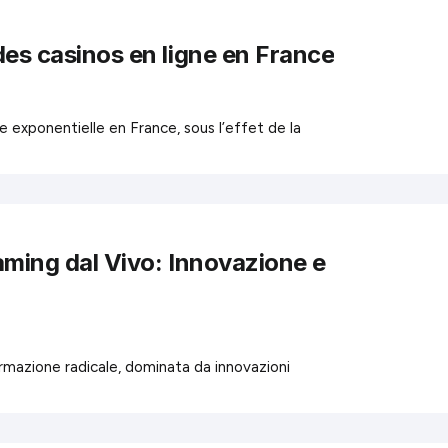
es casinos en ligne en France
e exponentielle en France, sous l’effet de la
aming dal Vivo: Innovazione e
formazione radicale, dominata da innovazioni