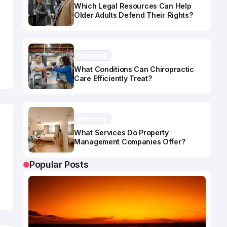
Which Legal Resources Can Help
Older Adults Defend Their Rights?
Studying
What Conditions Can Chiropractic
Care Efficiently Treat?
Studying
What Services Do Property
Management Companies Offer?
Popular Posts