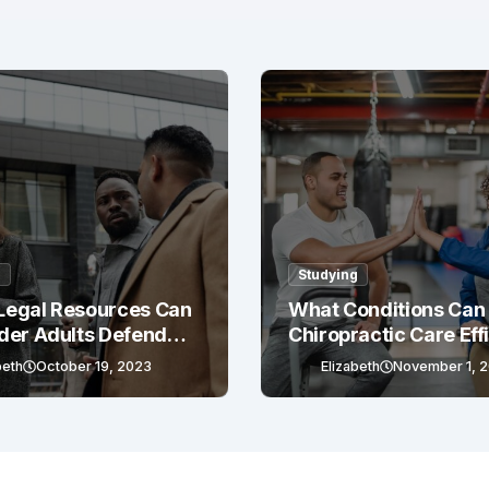
g
Studying
Legal Resources Can
What Conditions Can
der Adults Defend
Chiropractic Care Eff
ights?
Treat?
beth
October 19, 2023
Elizabeth
November 1, 