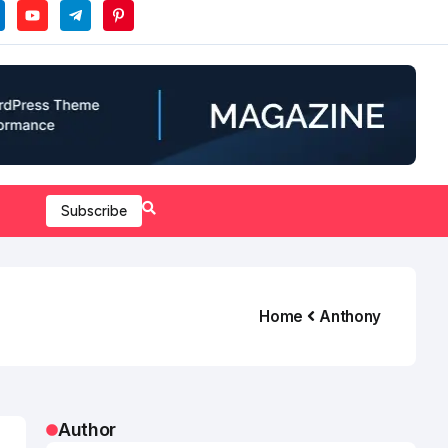
Subscribe
Home
Anthony
Author