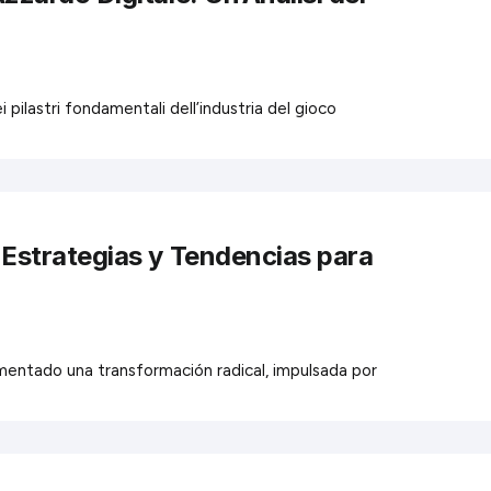
 pilastri fondamentali dell’industria del gioco
: Estrategias y Tendencias para
rimentado una transformación radical, impulsada por