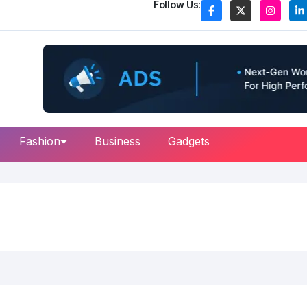
Follow Us:
Fashion
Business
Gadgets