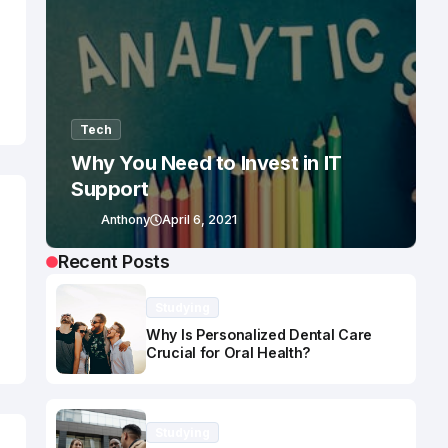
Tech
Why You Need to Invest in IT
Support
Anthony
April 6, 2021
Recent Posts
Studying
Why Is Personalized Dental Care
Crucial for Oral Health?
Studying