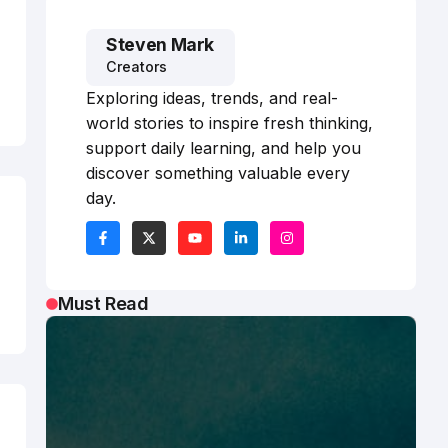
Steven Mark
Creators
Exploring ideas, trends, and real-
world stories to inspire fresh thinking,
support daily learning, and help you
discover something valuable every
day.
Must Read