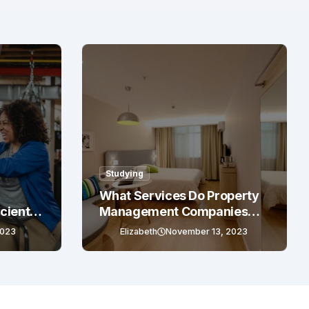
Studying
What Services Do Property
iciently
Management Companies
Offer?
2023
Elizabeth
November 13, 2023