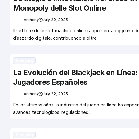
Monopoly delle Slot Online
Anthony
July 22, 2025
Il settore delle slot machine online rappresenta oggi uno dei
d’azzardo digitale, contribuendo a oltre…
Studying
La Evolución del Blackjack en Línea
Jugadores Españoles
Anthony
July 22, 2025
En los últimos años, la industria del juego en línea ha expe
avances tecnológicos, regulaciones…
Studying