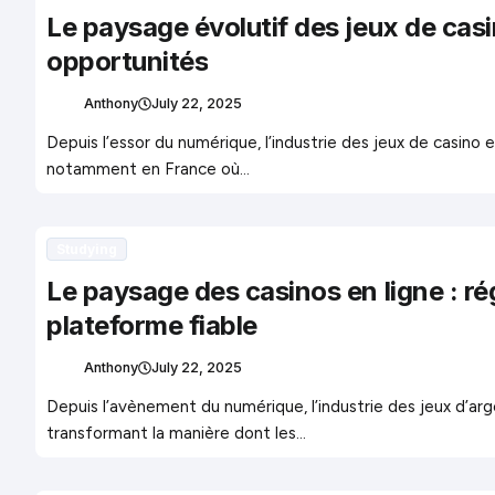
Le paysage évolutif des jeux de casi
opportunités
Anthony
July 22, 2025
Depuis l’essor du numérique, l’industrie des jeux de casino 
notamment en France où…
Studying
Le paysage des casinos en ligne : ré
plateforme fiable
Anthony
July 22, 2025
Depuis l’avènement du numérique, l’industrie des jeux d’arg
transformant la manière dont les…